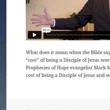
What does it mean when the Bible says
“cost” of being a Disciple of Jesus wo
Prophecies of Hope evangelist Mark Ma
cost of being a Disciple of Jesus and 