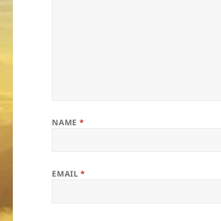
NAME
*
EMAIL
*