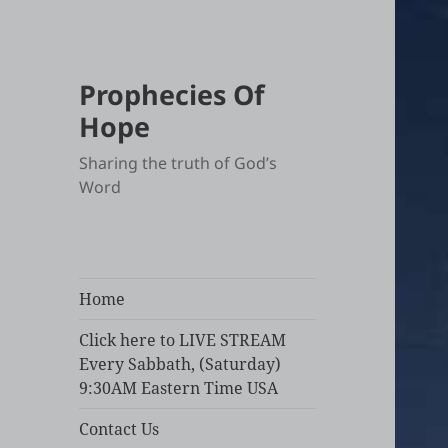
Prophecies Of
Hope
Sharing the truth of God’s
Word
Home
Click here to LIVE STREAM
Every Sabbath, (Saturday)
9:30AM Eastern Time USA
Contact Us