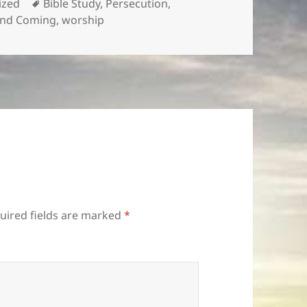
Tags
ized
Bible Study
,
Persecution
,
nd Coming
,
worship
uired fields are marked
*