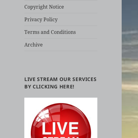
Copyright Notice
Privacy Policy
Terms and Conditions
Archive
LIVE STREAM OUR SERVICES
BY CLICKING HERE!