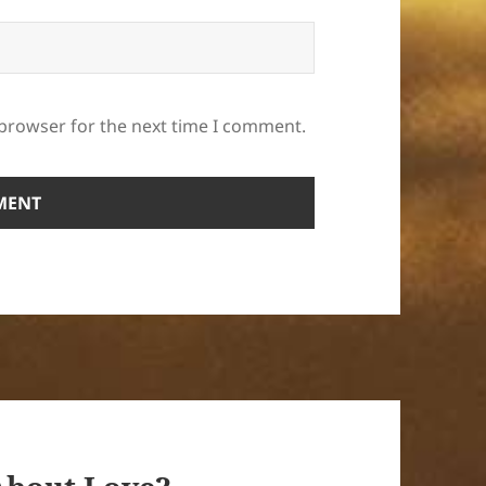
 browser for the next time I comment.