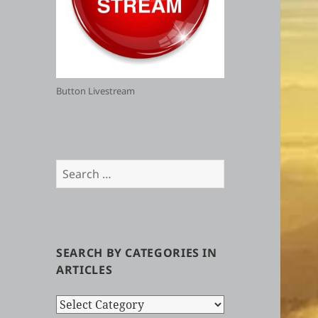
Button Livestream
Search
for:
SEARCH BY CATEGORIES IN
ARTICLES
Search