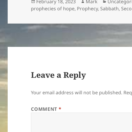
Posted
Author
Categories
February 18, 2023
Mark
Uncategor
on
prophecies of hope
,
Prophecy
,
Sabbath
,
Seco
Leave a Reply
Your email address will not be published.
Req
COMMENT
*