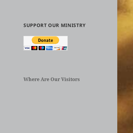
by
Categories
in
Articles
SUPPORT OUR MINISTRY
Where Are Our Visitors