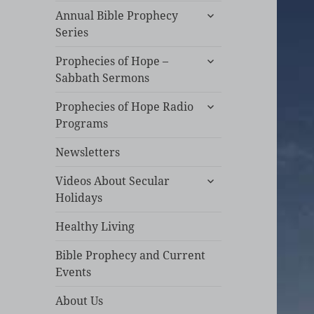
expand
Annual Bible Prophecy
child
Series
menu
expand
Prophecies of Hope –
child
Sabbath Sermons
menu
expand
Prophecies of Hope Radio
child
Programs
menu
Newsletters
expand
Videos About Secular
child
Holidays
menu
Healthy Living
Bible Prophecy and Current
Events
About Us