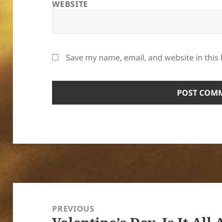
WEBSITE
Save my name, email, and website in this
Post
navigation
PREVIOUS
Previous