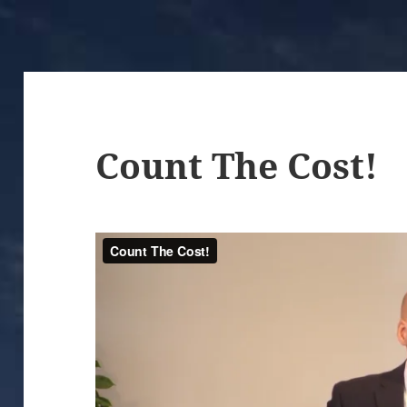
Count The Cost!