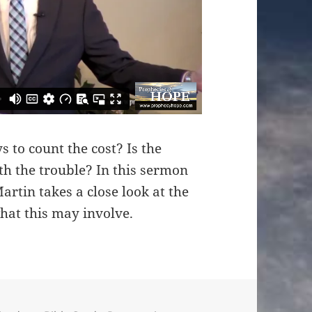
 to count the cost? Is the
rth the trouble? In this sermon
rtin takes a close look at the
what this may involve.