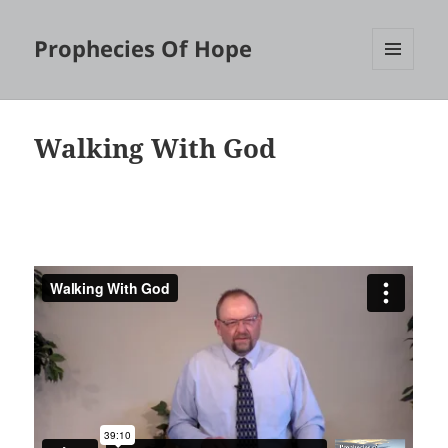
Prophecies Of Hope
MENU
AND
WIDGETS
Walking With God