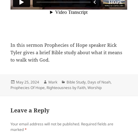
In this sermon Prophecies of Hope speaker Rick
Tyler gives a brief Bible study about what it means
to walk with God.
Posted
Author
Categories
May 25, 2024
Mark
Bible Study
,
Days of Noah
,
on
Prophecies Of Hope
,
Righteousness by Faith
,
Worship
Leave a Reply
Your email address will not be published.
Required fields are
marked
*