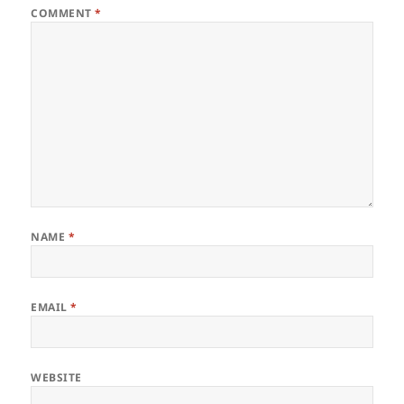
COMMENT
*
NAME
*
EMAIL
*
WEBSITE