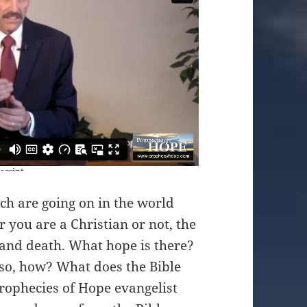
ch are going on in the world
 you are a Christian or not, the
n and death. What hope is there?
f so, how? What does the Bible
Prophecies of Hope evangelist