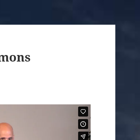
rmons