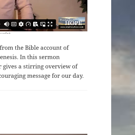
from the Bible account of
enesis. In this sermon
 gives a stirring overview of
couraging message for our day.