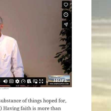
substance of things hoped for,
V) Having faith is more than