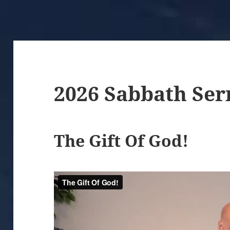
2026 Sabbath Se
The Gift Of God!