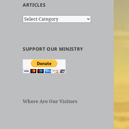
ARTICLES
Search
by
Categories
in
Articles
SUPPORT OUR MINISTRY
Where Are Our Visitors