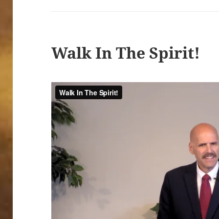
Walk In The Spirit!