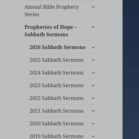
expand
Annual Bible Prophecy
child
Series
menu
expand
Prophecies of Hope –
child
Sabbath Sermons
menu
expand
2026 Sabbath Sermons
child
expand
menu
2025 Sabbath Sermons
child
expand
menu
2024 Sabbath Sermons
child
expand
menu
2023 Sabbath Sermons
child
expand
menu
2022 Sabbath Sermons
child
expand
menu
2021 Sabbath Sermons
child
expand
menu
2020 Sabbath Sermons
child
expand
menu
2019 Sabbath Sermons