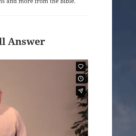
ns and more from the Bible.
ill Answer