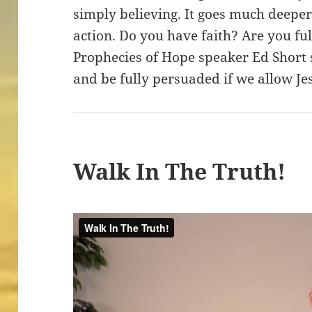
simply believing. It goes much deeper
action. Do you have faith? Are you fu
Prophecies of Hope speaker Ed Short
and be fully persuaded if we allow Je
Walk In The Truth!