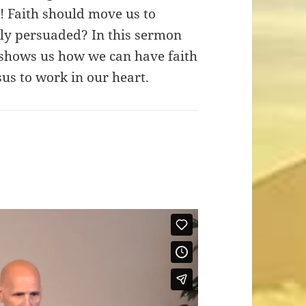
! Faith should move us to
lly persuaded? In this sermon
 shows us how we can have faith
sus to work in our heart.