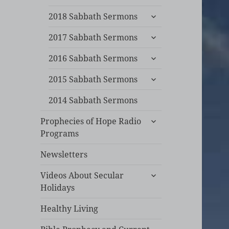
child
expand
menu
2018 Sabbath Sermons
child
expand
menu
2017 Sabbath Sermons
child
expand
menu
2016 Sabbath Sermons
child
expand
menu
2015 Sabbath Sermons
child
menu
2014 Sabbath Sermons
expand
Prophecies of Hope Radio
child
Programs
menu
Newsletters
expand
Videos About Secular
child
Holidays
menu
Healthy Living