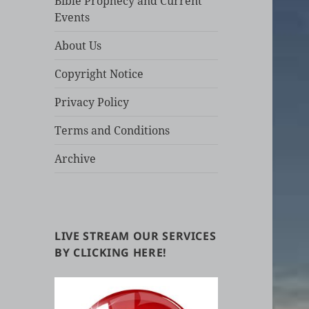
Bible Prophecy and Current
Events
About Us
Copyright Notice
Privacy Policy
Terms and Conditions
Archive
LIVE STREAM OUR SERVICES
BY CLICKING HERE!