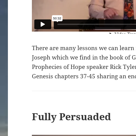
There are many lessons we can learn 
Joseph which we find in the book of G
Prophecies of Hope speaker Rick Tyler
Genesis chapters 37-45 sharing an en
Fully Persuaded