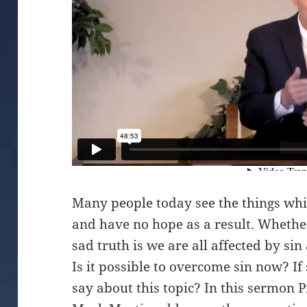
Many people today see the things whi
and have no hope as a result. Whether
sad truth is we are all affected by si
Is it possible to overcome sin now? I
say about this topic? In this sermon 