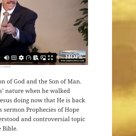
Son of God and the Son of Man.
s’ nature when he walked
esus doing now that He is back
his sermon Prophecies of Hope
erstood and controversial topic
 Bible.