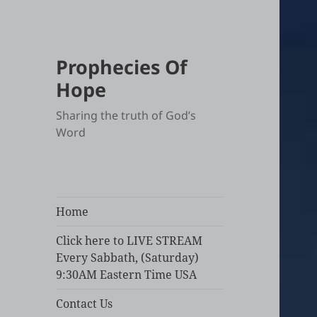
Prophecies Of
Hope
Sharing the truth of God’s
Word
Home
Click here to LIVE STREAM
Every Sabbath, (Saturday)
9:30AM Eastern Time USA
Contact Us