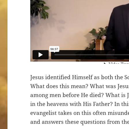
Jesus identified Himself as both the 
What does this mean? What was Jesu
among men before He died? What is J
in the heavens with His Father? In t
evangelist takes on this often misund
and answers these questions from the