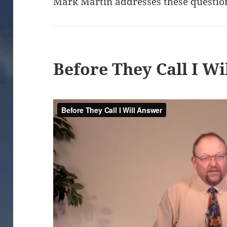
Mark Martin addresses these questio
Before They Call I W