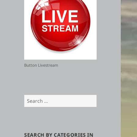
Button Livestream
Search
for:
SEARCH BY CATEGORIES IN