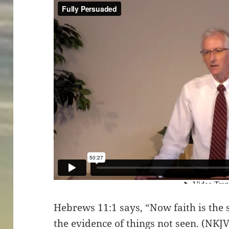
Hebrews 11:1 says, “Now faith is the 
the evidence of things not seen. (NKJ