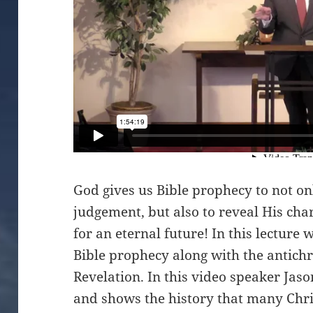
God gives us Bible prophecy to not on
judgement, but also to reveal His cha
for an eternal future! In this lecture 
Bible prophecy along with the antichri
Revelation. In this video speaker Jas
and shows the history that many Chri