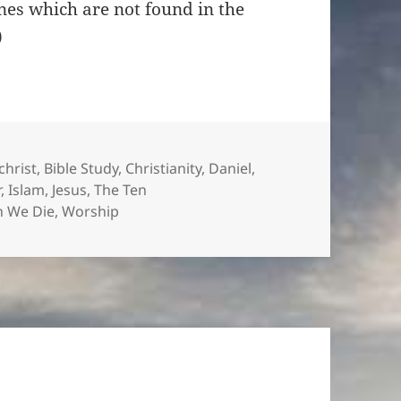
ines which are not found in the
)
es
christ
,
Bible Study
,
Christianity
,
Daniel
,
r
,
Islam
,
Jesus
,
The Ten
 We Die
,
Worship