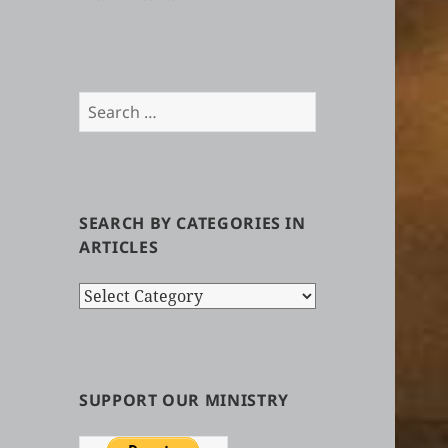
Search
for:
SEARCH BY CATEGORIES IN
ARTICLES
Search
by
Categories
in
Articles
SUPPORT OUR MINISTRY