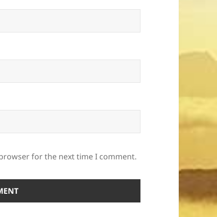
 browser for the next time I comment.