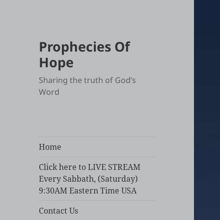
Prophecies Of
Hope
Sharing the truth of God’s
Word
Home
Click here to LIVE STREAM
Every Sabbath, (Saturday)
9:30AM Eastern Time USA
Contact Us