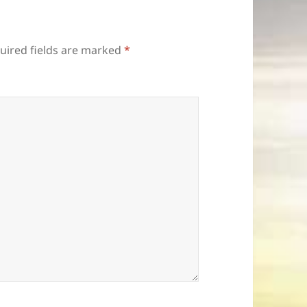
uired fields are marked
*