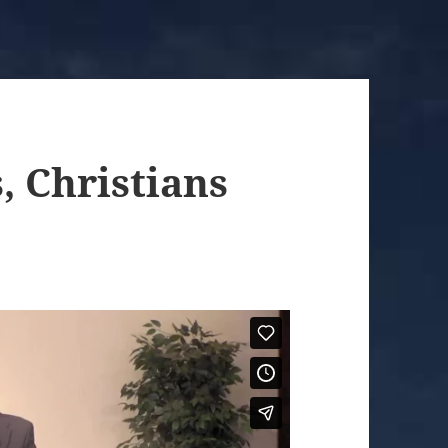
, Christians