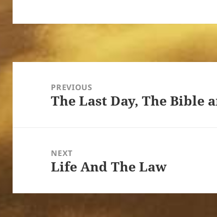
Post
navigation
PREVIOUS
The Last Day, The Bible 
Previous
post:
NEXT
Life And The Law
Next
post: