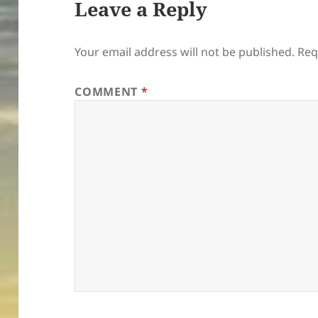
Leave a Reply
Your email address will not be published.
Req
COMMENT
*