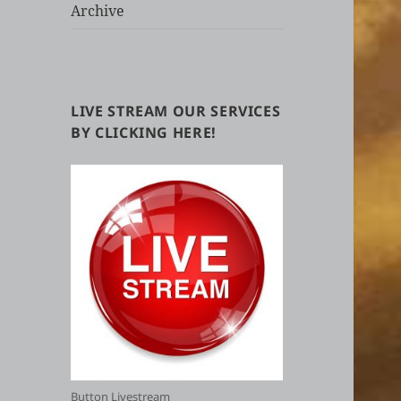
Archive
LIVE STREAM OUR SERVICES
BY CLICKING HERE!
Button Livestream