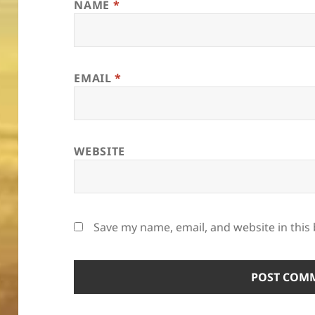
NAME
*
EMAIL
*
WEBSITE
Save my name, email, and website in this