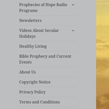
expand
Prophecies of Hope Radio
child
Programs
menu
Newsletters
expand
Videos About Secular
child
Holidays
menu
Healthy Living
Bible Prophecy and Current
Events
About Us
Copyright Notice
Privacy Policy
Terms and Conditions