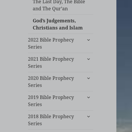
The Last Day, The Bible
and The Qur’an
God’s Judgements,
Christians and Islam
expand
2022 Bible Prophecy
child
Series
menu
expand
2021 Bible Prophecy
child
Series
menu
expand
2020 Bible Prophecy
child
Series
menu
expand
2019 Bible Prophecy
child
Series
menu
expand
2018 Bible Prophecy
child
Series
menu