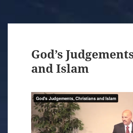
God’s Judgements
and Islam