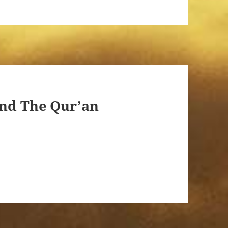
and The Qur’an