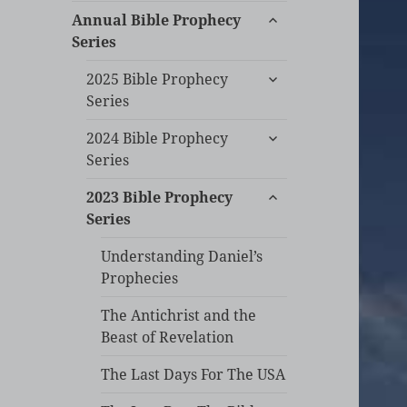
expand
Annual Bible Prophecy
child
Series
menu
expand
2025 Bible Prophecy
child
Series
menu
expand
2024 Bible Prophecy
child
Series
menu
expand
2023 Bible Prophecy
child
Series
menu
Understanding Daniel’s
Prophecies
The Antichrist and the
Beast of Revelation
The Last Days For The USA