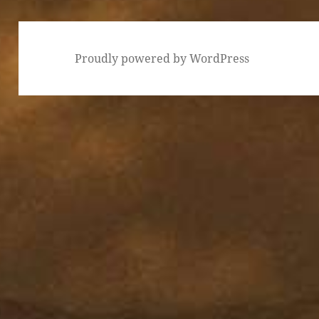
Proudly powered by WordPress