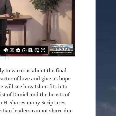
ly to warn us about the final
racter of love and give us hope
we will see how Islam fits into
st of Daniel and the beasts of
on H. shares many Scriptures
stian leaders cannot share due