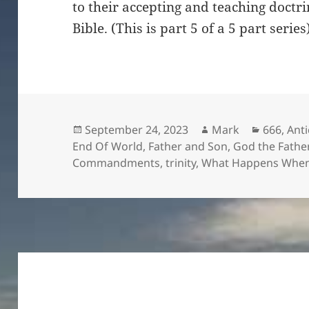
to their accepting and teaching doctr
Bible. (This is part 5 of a 5 part series
Posted
Author
Categori
September 24, 2023
Mark
666
,
Anti
on
End Of World
,
Father and Son
,
God the Fathe
Commandments
,
trinity
,
What Happens When