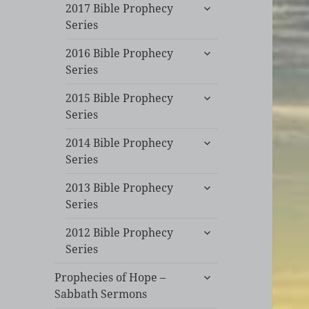
expand
2017 Bible Prophecy
child
Series
menu
expand
2016 Bible Prophecy
child
Series
menu
expand
2015 Bible Prophecy
child
Series
menu
expand
2014 Bible Prophecy
child
Series
menu
expand
2013 Bible Prophecy
child
Series
menu
expand
2012 Bible Prophecy
child
Series
menu
expand
Prophecies of Hope –
child
Sabbath Sermons
menu