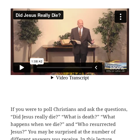
If you were to poll Christians and ask the questions,
“Did Jesus really die?” “What is death?” “What
happens when we die?” and “Who resurrected
Jesus?” You may be surprised at the number of
different answers you receive. In this lecture