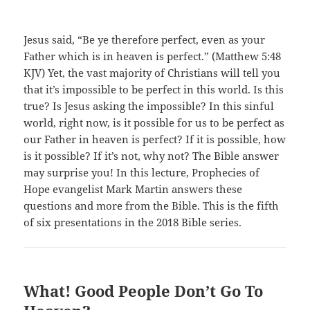
Jesus said, “Be ye therefore perfect, even as your
Father which is in heaven is perfect.” (Matthew 5:48
KJV) Yet, the vast majority of Christians will tell you
that it’s impossible to be perfect in this world. Is this
true? Is Jesus asking the impossible? In this sinful
world, right now, is it possible for us to be perfect as
our Father in heaven is perfect? If it is possible, how
is it possible? If it’s not, why not? The Bible answer
may surprise you! In this lecture, Prophecies of
Hope evangelist Mark Martin answers these
questions and more from the Bible. This is the fifth
of six presentations in the 2018 Bible series.
What! Good People Don’t Go To