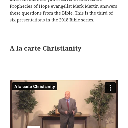
Prophecies of Hope evangelist Mark Martin answers
these questions from the Bible. This is the third of
six presentations in the 2018 Bible series.
A la carte Christianity