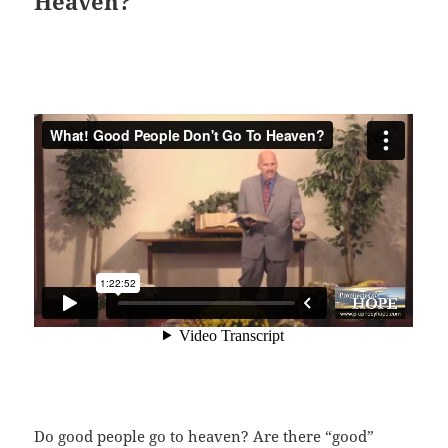
Heaven?
Do good people go to heaven? Are there “good”