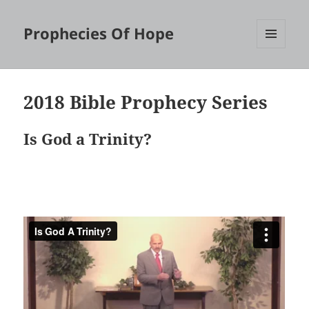
Prophecies Of Hope
MENU
AND
WIDGETS
2018 Bible Prophecy Series
Is God a Trinity?