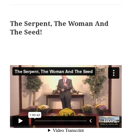
The Serpent, The Woman And
The Seed!