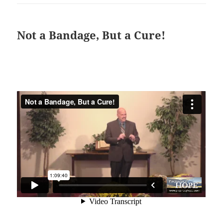
Not a Bandage, But a Cure!