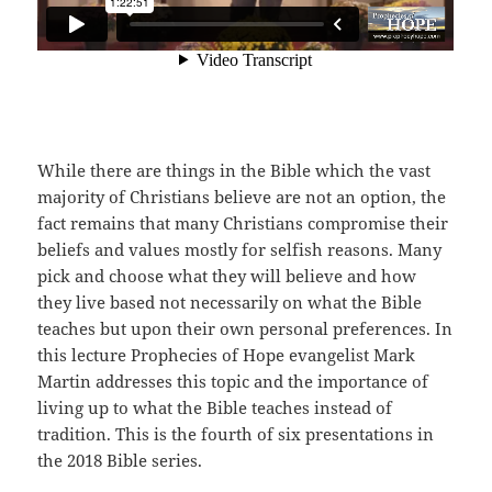
While there are things in the Bible which the vast
majority of Christians believe are not an option, the
fact remains that many Christians compromise their
beliefs and values mostly for selfish reasons. Many
pick and choose what they will believe and how
they live based not necessarily on what the Bible
teaches but upon their own personal preferences. In
this lecture Prophecies of Hope evangelist Mark
Martin addresses this topic and the importance of
living up to what the Bible teaches instead of
tradition. This is the fourth of six presentations in
the 2018 Bible series.