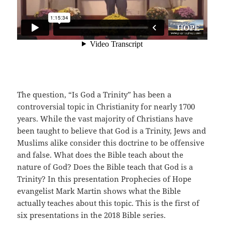
The question, “Is God a Trinity” has been a
controversial topic in Christianity for nearly 1700
years. While the vast majority of Christians have
been taught to believe that God is a Trinity, Jews and
Muslims alike consider this doctrine to be offensive
and false. What does the Bible teach about the
nature of God? Does the Bible teach that God is a
Trinity? In this presentation Prophecies of Hope
evangelist Mark Martin shows what the Bible
actually teaches about this topic. This is the first of
six presentations in the 2018 Bible series.