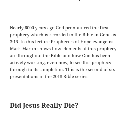
Nearly 6000 years ago God pronounced the first
prophecy which is recorded in the Bible in Genesis
3:15. In this lecture Prophecies of Hope evangelist
Mark Martin shows how elements of this prophecy
are throughout the Bible and how God has been
actively working, even now, to see this prophecy
through to its completion. This is the second of six
presentations in the 2018 Bible series.
Did Jesus Really Die?