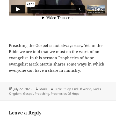
Preaching the Gospel is not always easy. Yet, in the
Bible we are told that we must do the work of an
evangelist. In this sermon Prophecies of hope
evangelist Mark Martin shares some ways in which
everyone can have a share in ministry.
Posted
Author
Categories
July 22, 2023
Mark
Bible Study
,
End Of World
,
God's
on
Kingdom
,
Gospel
,
Preaching
,
Prophecies Of Hope
Leave a Reply