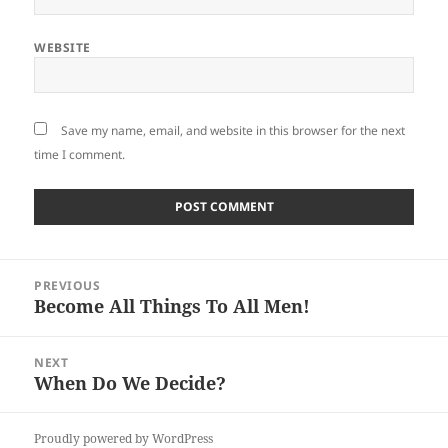
WEBSITE
Save my name, email, and website in this browser for the next
time I comment.
Post
PREVIOUS
navigation
Become All Things To All Men!
Previous
post:
NEXT
When Do We Decide?
Next
post:
Proudly powered by WordPress