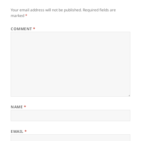
Your email address will not be published.
Required fields are
marked
*
COMMENT
*
NAME
*
EMAIL
*