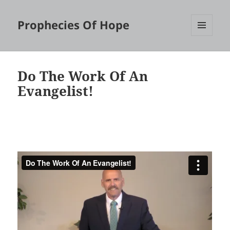
Prophecies Of Hope
MENU
AND
WIDGETS
Do The Work Of An
Evangelist!