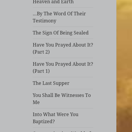
Heaven and Earth
…By The Word Of Their
Testimony
The Sign Of Being Sealed
Have You Prayed About It?
(Part 2)
Have You Prayed About It?
(Part 1)
The Last Supper
You Shall Be Witnesses To
Me
Into What Were You
Baptized?