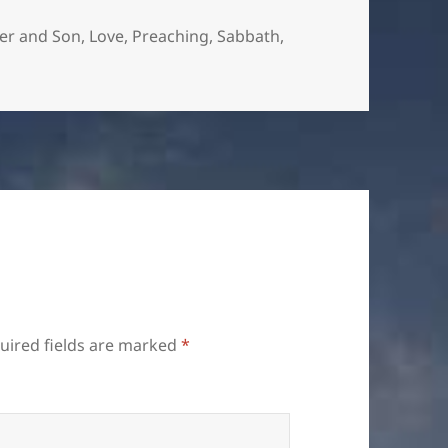
er and Son
,
Love
,
Preaching
,
Sabbath
,
uired fields are marked
*