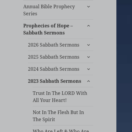
expand
Annual Bible Prophecy
child
Series
menu
expand
Prophecies of Hope –
child
Sabbath Sermons
menu
expand
2026 Sabbath Sermons
child
expand
menu
2025 Sabbath Sermons
child
expand
menu
2024 Sabbath Sermons
child
expand
menu
2023 Sabbath Sermons
child
menu
Trust In The LORD With
All Your Heart!
Not In The Flesh But In
The Spirit
Who Are Left & Who Are