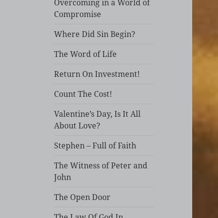
Overcoming in a World of
Compromise
Where Did Sin Begin?
The Word of Life
Return On Investment!
Count The Cost!
Valentine’s Day, Is It All
About Love?
Stephen – Full of Faith
The Witness of Peter and
John
The Open Door
The Law Of God In