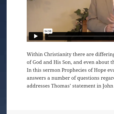
Within Christianity there are differi
of God and His Son, and even about th
In this sermon Prophecies of Hope ev
answers a number of questions regar
addresses Thomas’ statement in John