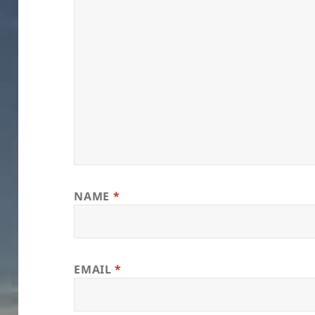
NAME
*
EMAIL
*