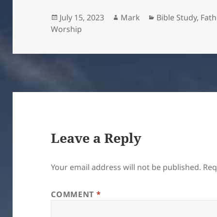
Posted
Author
Categories
July 15, 2023
Mark
Bible Study
,
Fath
on
Worship
Leave a Reply
Your email address will not be published.
Req
COMMENT
*