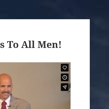
s To All Men!