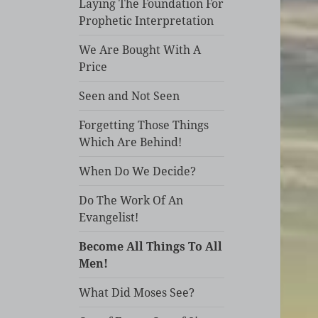
Laying The Foundation For
Prophetic Interpretation
We Are Bought With A
Price
Seen and Not Seen
Forgetting Those Things
Which Are Behind!
When Do We Decide?
Do The Work Of An
Evangelist!
Become All Things To All
Men!
What Did Moses See?