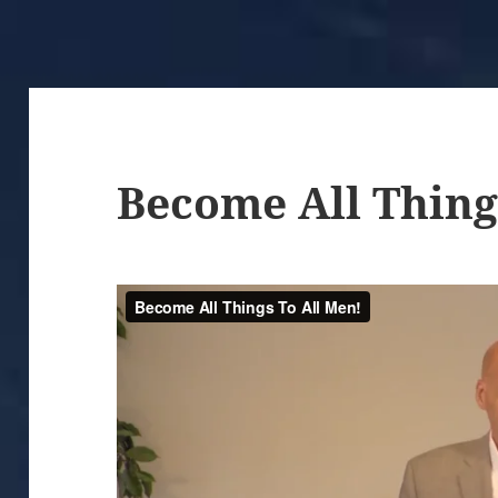
Become All Thing