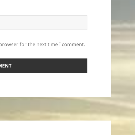
 browser for the next time I comment.