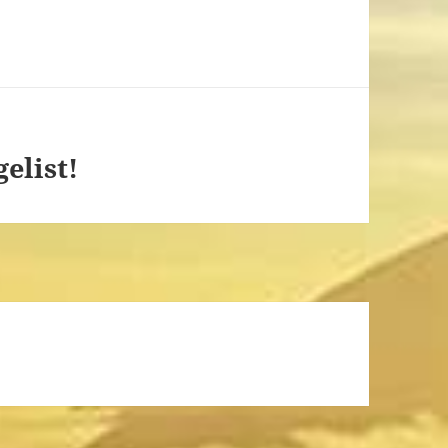
elist!