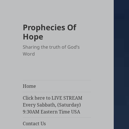
Prophecies Of
Hope
Sharing the truth of God’s
Word
Home
Click here to LIVE STREAM
Every Sabbath, (Saturday)
9:30AM Eastern Time USA
Contact Us