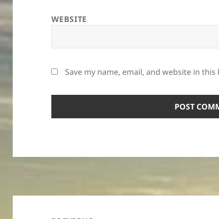
WEBSITE
Save my name, email, and website in this
Post
navigation