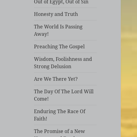
Out of Egypt, Out of Sin
Honesty and Truth
The World Is Passing
Away!
Preaching The Gospel
Wisdom, Foolishness and
Strong Delusion
Are We There Yet?
The Day Of The Lord Will
Come!
Enduring The Race Of
Faith!
The Promise of a New