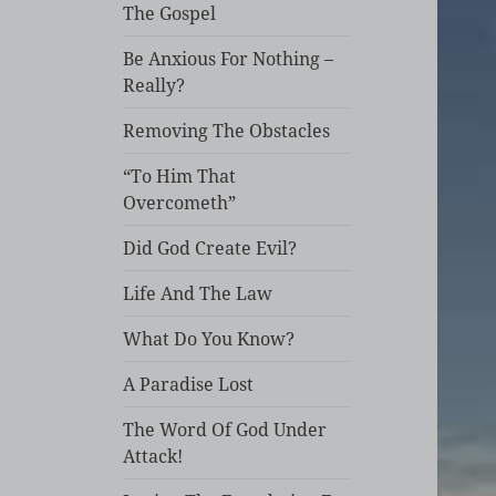
The Gospel
Be Anxious For Nothing –
Really?
Removing The Obstacles
“To Him That
Overcometh”
Did God Create Evil?
Life And The Law
What Do You Know?
A Paradise Lost
The Word Of God Under
Attack!