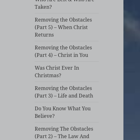
Taken?
Removing the Obstacles
(Part 5) – When Christ
Returns
Removing the Obstacles
(Part 4) – Christ in You
Was Christ Ever In
Christmas?
Removing the Obstacles
(Part 3) – Life and Death
Do You Know What You
Believe?
Removing The Obstacles
(Part 2) – The Law And