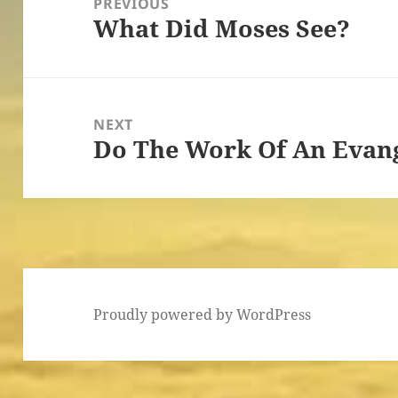
PREVIOUS
What Did Moses See?
Previous
post:
NEXT
Do The Work Of An Evang
Next
post:
Proudly powered by WordPress