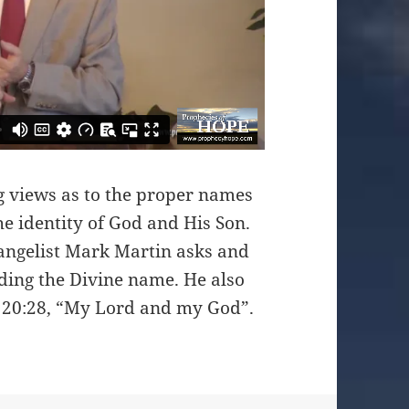
ng views as to the proper names
e identity of God and His Son.
angelist Mark Martin asks and
ding the Divine name. He also
 20:28, “My Lord and my God”.