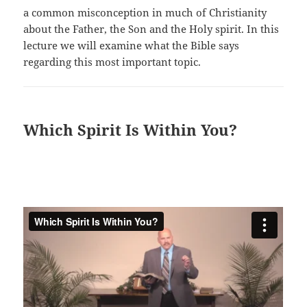
a common misconception in much of Christianity
about the Father, the Son and the Holy spirit. In this
lecture we will examine what the Bible says
regarding this most important topic.
Which Spirit Is Within You?