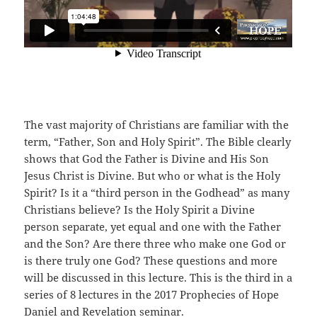
The vast majority of Christians are familiar with the
term, “Father, Son and Holy Spirit”. The Bible clearly
shows that God the Father is Divine and His Son
Jesus Christ is Divine. But who or what is the Holy
Spirit? Is it a “third person in the Godhead” as many
Christians believe? Is the Holy Spirit a Divine
person separate, yet equal and one with the Father
and the Son? Are there three who make one God or
is there truly one God? These questions and more
will be discussed in this lecture. This is the third in a
series of 8 lectures in the 2017 Prophecies of Hope
Daniel and Revelation seminar.