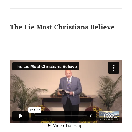
The Lie Most Christians Believe