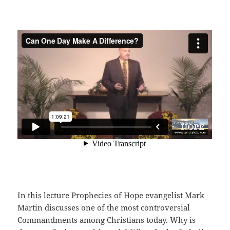
In this lecture Prophecies of Hope evangelist Mark
Martin discusses one of the most controversial
Commandments among Christians today. Why is