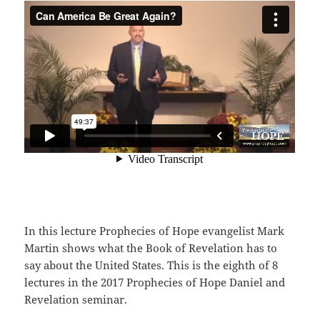
In this lecture Prophecies of Hope evangelist Mark
Martin shows what the Book of Revelation has to
say about the United States. This is the eighth of 8
lectures in the 2017 Prophecies of Hope Daniel and
Revelation seminar.