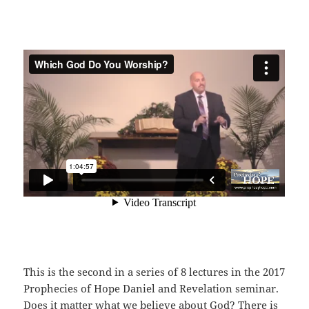
This is the second in a series of 8 lectures in the 2017
Prophecies of Hope Daniel and Revelation seminar.
Does it matter what we believe about God? There is