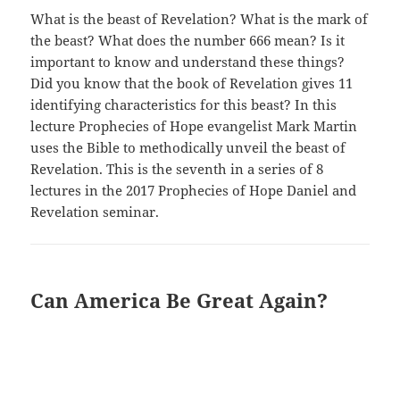
What is the beast of Revelation? What is the mark of
the beast? What does the number 666 mean? Is it
important to know and understand these things?
Did you know that the book of Revelation gives 11
identifying characteristics for this beast? In this
lecture Prophecies of Hope evangelist Mark Martin
uses the Bible to methodically unveil the beast of
Revelation. This is the seventh in a series of 8
lectures in the 2017 Prophecies of Hope Daniel and
Revelation seminar.
Can America Be Great Again?