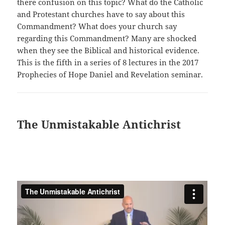
there confusion on this topic? What do the Catholic
and Protestant churches have to say about this
Commandment? What does your church say
regarding this Commandment? Many are shocked
when they see the Biblical and historical evidence.
This is the fifth in a series of 8 lectures in the 2017
Prophecies of Hope Daniel and Revelation seminar.
The Unmistakable Antichrist