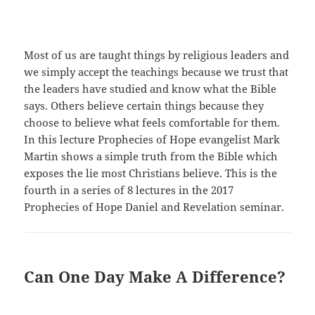
Most of us are taught things by religious leaders and
we simply accept the teachings because we trust that
the leaders have studied and know what the Bible
says. Others believe certain things because they
choose to believe what feels comfortable for them.
In this lecture Prophecies of Hope evangelist Mark
Martin shows a simple truth from the Bible which
exposes the lie most Christians believe. This is the
fourth in a series of 8 lectures in the 2017
Prophecies of Hope Daniel and Revelation seminar.
Can One Day Make A Difference?