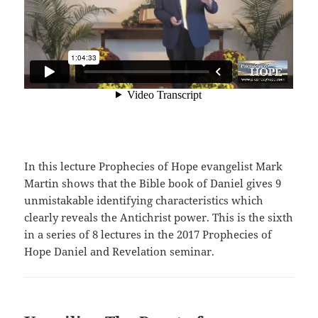
In this lecture Prophecies of Hope evangelist Mark
Martin shows that the Bible book of Daniel gives 9
unmistakable identifying characteristics which
clearly reveals the Antichrist power. This is the sixth
in a series of 8 lectures in the 2017 Prophecies of
Hope Daniel and Revelation seminar.