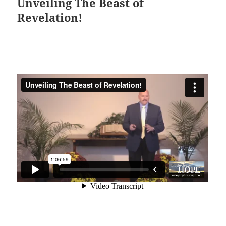
Unveiling The Beast of
Revelation!