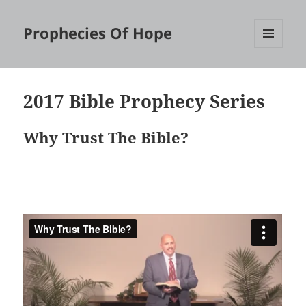
Prophecies Of Hope
MENU
AND
WIDGETS
2017 Bible Prophecy Series
Why Trust The Bible?