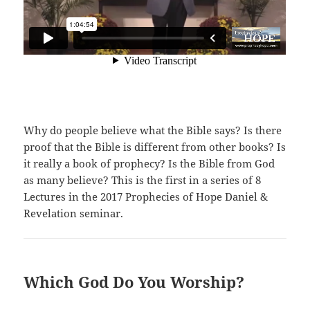
Why do people believe what the Bible says? Is there
proof that the Bible is different from other books? Is
it really a book of prophecy? Is the Bible from God
as many believe? This is the first in a series of 8
Lectures in the 2017 Prophecies of Hope Daniel &
Revelation seminar.
Which God Do You Worship?