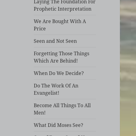
Laying The Foundation For
Prophetic Interpretation
We Are Bought With A
Price
Seen and Not Seen
Forgetting Those Things
Which Are Behind!
When Do We Decide?
Do The Work Of An
Evangelist!
Become All Things To All
Men!
What Did Moses See?