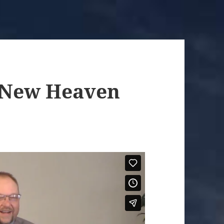
a New Heaven