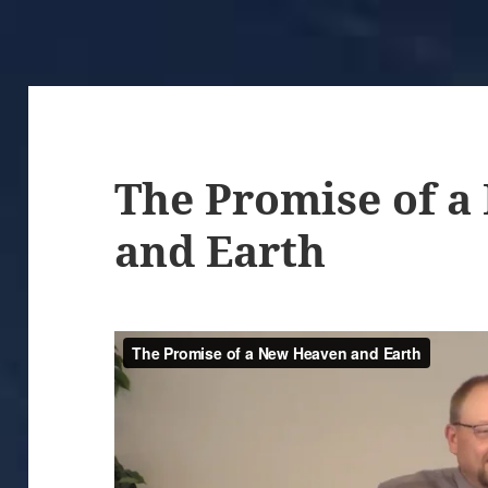
The Promise of 
and Earth