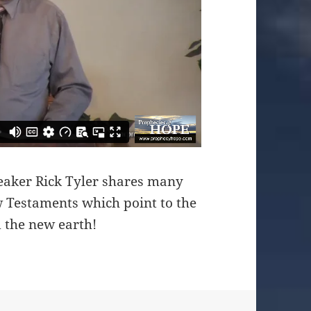
eaker Rick Tyler shares many
 Testaments which point to the
 the new earth!