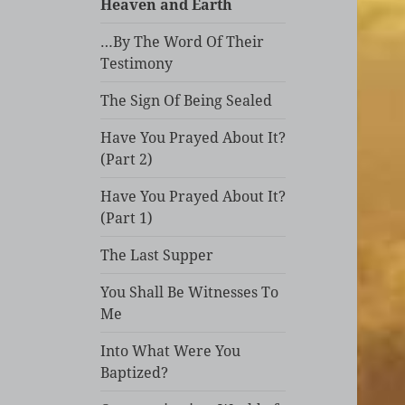
Heaven and Earth
…By The Word Of Their
Testimony
The Sign Of Being Sealed
Have You Prayed About It?
(Part 2)
Have You Prayed About It?
(Part 1)
The Last Supper
You Shall Be Witnesses To
Me
Into What Were You
Baptized?