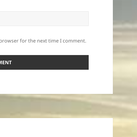
 browser for the next time I comment.