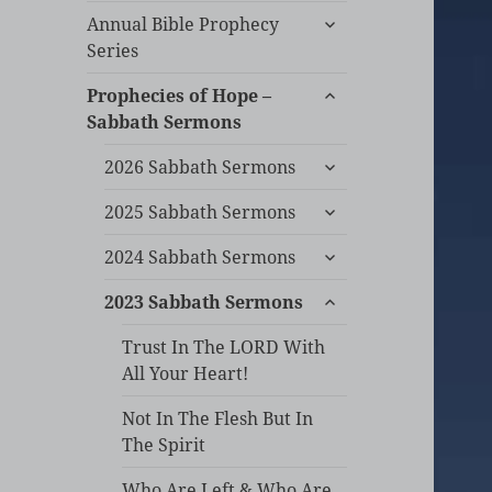
expand
Annual Bible Prophecy
child
Series
menu
expand
Prophecies of Hope –
child
Sabbath Sermons
menu
expand
2026 Sabbath Sermons
child
expand
menu
2025 Sabbath Sermons
child
expand
menu
2024 Sabbath Sermons
child
expand
menu
2023 Sabbath Sermons
child
menu
Trust In The LORD With
All Your Heart!
Not In The Flesh But In
The Spirit
Who Are Left & Who Are