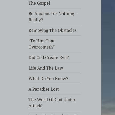
The Gospel
Be Anxious For Nothing –
Really?
Removing The Obstacles
“To Him That
Overcometh”
Did God Create Evil?
Life And The Law
What Do You Know?
A Paradise Lost
The Word Of God Under
Attack!