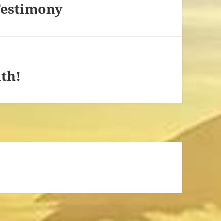
Testimony
th!