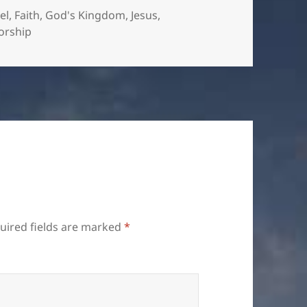
el
,
Faith
,
God's Kingdom
,
Jesus
,
orship
uired fields are marked
*