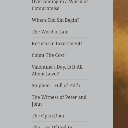
Overcoming in a World of
Compromise
Where Did Sin Begin?
The Word of Life
Return On Investment!
Count The Cost!
Valentine’s Day, Is It All
About Love?
Stephen – Full of Faith
The Witness of Peter and
John
The Open Door
The Law Of God In