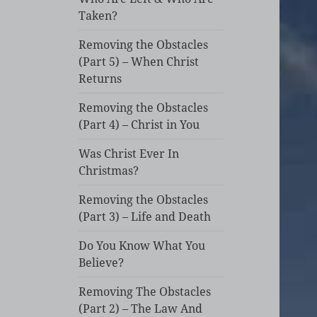
Taken?
Removing the Obstacles
(Part 5) – When Christ
Returns
Removing the Obstacles
(Part 4) – Christ in You
Was Christ Ever In
Christmas?
Removing the Obstacles
(Part 3) – Life and Death
Do You Know What You
Believe?
Removing The Obstacles
(Part 2) – The Law And