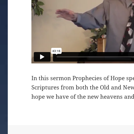
In this sermon Prophecies of Hope sp
Scriptures from both the Old and New
hope we have of the new heavens and