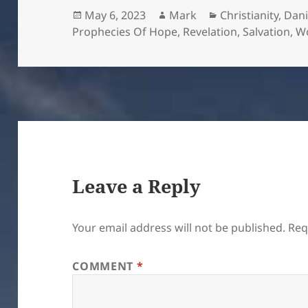
Posted
Author
Categories
May 6, 2023
Mark
Christianity
,
Dani
on
Prophecies Of Hope
,
Revelation
,
Salvation
,
W
Leave a Reply
Your email address will not be published.
Req
COMMENT
*