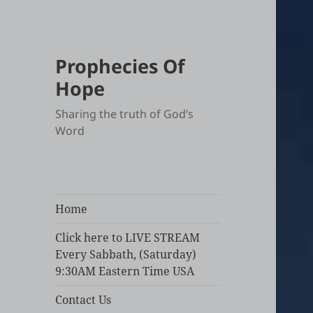
Prophecies Of
Hope
Sharing the truth of God’s
Word
Home
Click here to LIVE STREAM
Every Sabbath, (Saturday)
9:30AM Eastern Time USA
Contact Us