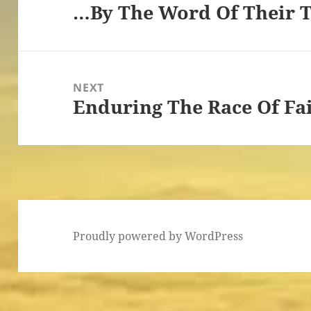
…By The Word Of Their 
Previous
post:
NEXT
Enduring The Race Of Fai
Next
post:
Proudly powered by WordPress