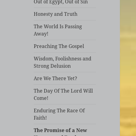
Out of Egypt, Out of Sin
Honesty and Truth
The World Is Passing
Away!
Preaching The Gospel
Wisdom, Foolishness and
Strong Delusion
Are We There Yet?
The Day Of The Lord Will
Come!
Enduring The Race Of
Faith!
The Promise of a New