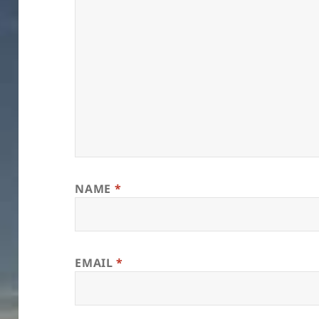
NAME
*
EMAIL
*