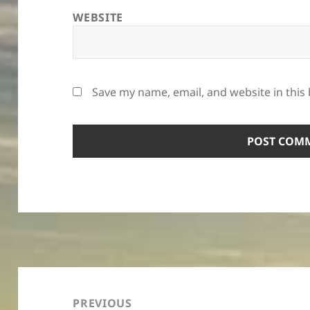
WEBSITE
Save my name, email, and website in this
Post
navigation
PREVIOUS