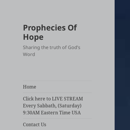
Prophecies Of
Hope
Sharing the truth of God’s
Word
Home
Click here to LIVE STREAM
Every Sabbath, (Saturday)
9:30AM Eastern Time USA
Contact Us