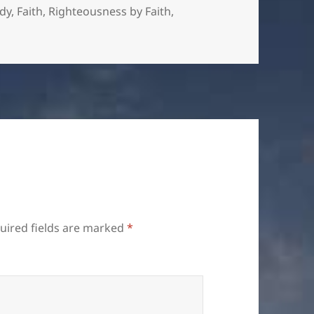
es
udy
,
Faith
,
Righteousness by Faith
,
uired fields are marked
*