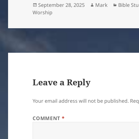
Posted
Author
Categori
September 28, 2025
Mark
Bible St
on
Worship
Leave a Reply
Your email address will not be published.
Req
COMMENT
*