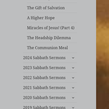
The Gift of Salvation
A Higher Hope
Miracles of Jesus! (Part 4)
The Headship Dilemma
The Communion Meal
expand
2024 Sabbath Sermons
child
expand
menu
2023 Sabbath Sermons
child
expand
menu
2022 Sabbath Sermons
child
expand
menu
2021 Sabbath Sermons
child
expand
menu
2020 Sabbath Sermons
child
expand
menu
2019 Sabbath Sermons