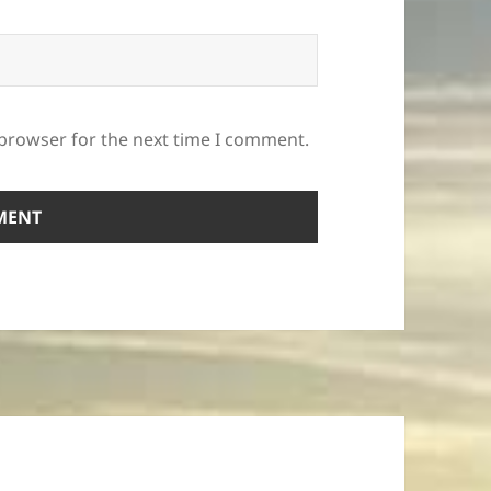
 browser for the next time I comment.