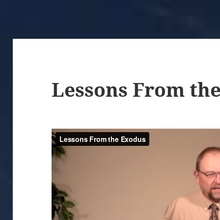
Lessons From th