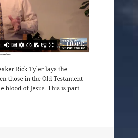
aker Rick Tyler lays the
en those in the Old Testament
e blood of Jesus. This is part