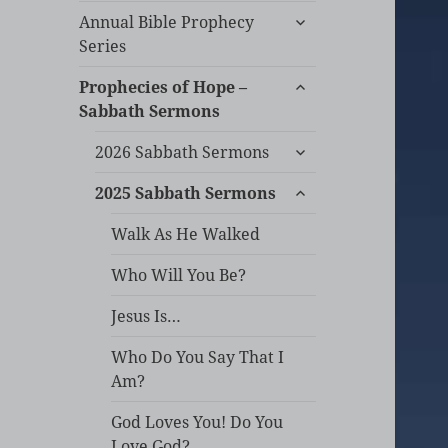
expand
Annual Bible Prophecy
child
Series
menu
expand
Prophecies of Hope –
child
Sabbath Sermons
menu
expand
2026 Sabbath Sermons
child
expand
menu
2025 Sabbath Sermons
child
menu
Walk As He Walked
Who Will You Be?
Jesus Is…
Who Do You Say That I
Am?
God Loves You! Do You
Love God?