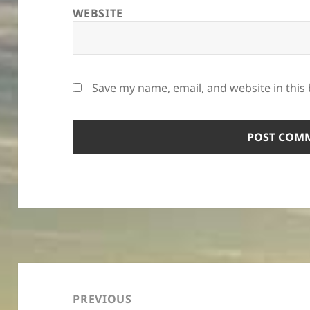
WEBSITE
Save my name, email, and website in this
Post
navigation
PREVIOUS