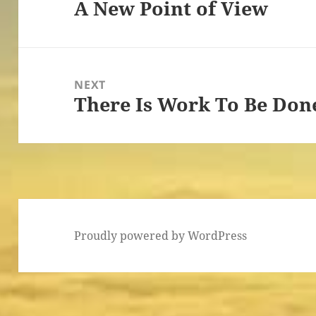
A New Point of View
Previous
post:
NEXT
There Is Work To Be Don
Next
post:
Proudly powered by WordPress