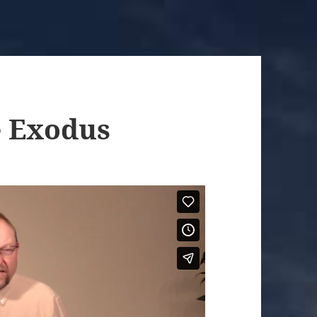
e Exodus