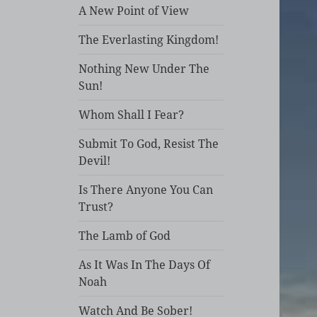
A New Point of View
The Everlasting Kingdom!
Nothing New Under The
Sun!
Whom Shall I Fear?
Submit To God, Resist The
Devil!
Is There Anyone You Can
Trust?
The Lamb of God
As It Was In The Days Of
Noah
Watch And Be Sober!