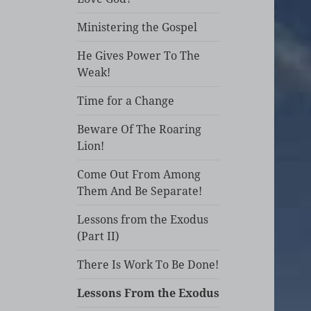
Ministering the Gospel
He Gives Power To The
Weak!
Time for a Change
Beware Of The Roaring
Lion!
Come Out From Among
Them And Be Separate!
Lessons from the Exodus
(Part II)
There Is Work To Be Done!
Lessons From the Exodus