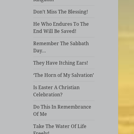
Don’t Miss The Blessing!
He Who Endures To The
End Will Be Saved!
Remember The Sabbath
Day…
They Have Itching Ears!
‘The Horn of My Salvation’
Is Easter A Christian
Celebration?
Do This In Remembrance
Of Me
Take The Water Of Life
Freely!