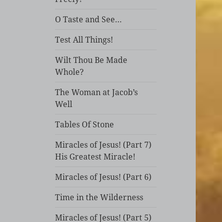
O Taste and See…
Test All Things!
Wilt Thou Be Made
Whole?
The Woman at Jacob’s
Well
Tables Of Stone
Miracles of Jesus! (Part 7)
His Greatest Miracle!
Miracles of Jesus! (Part 6)
Time in the Wilderness
Miracles of Jesus! (Part 5)