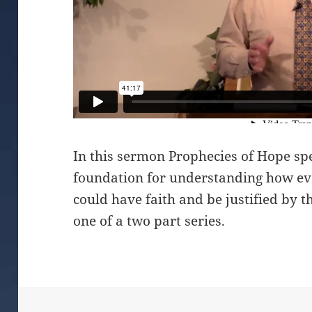
In this sermon Prophecies of Hope spe
foundation for understanding how ev
could have faith and be justified by th
one of a two part series.