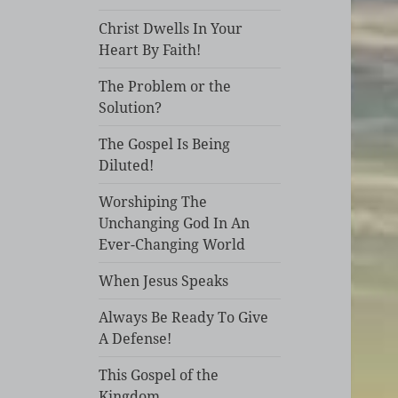
Christ Dwells In Your
Heart By Faith!
The Problem or the
Solution?
The Gospel Is Being
Diluted!
Worshiping The
Unchanging God In An
Ever-Changing World
When Jesus Speaks
Always Be Ready To Give
A Defense!
This Gospel of the
Kingdom