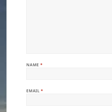
NAME
*
EMAIL
*