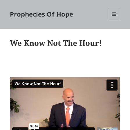
Prophecies Of Hope
MENU
AND
WIDGETS
We Know Not The Hour!