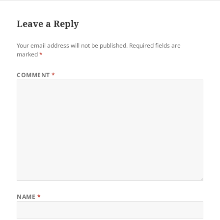
Leave a Reply
Your email address will not be published.
Required fields are
marked
*
COMMENT
*
NAME
*