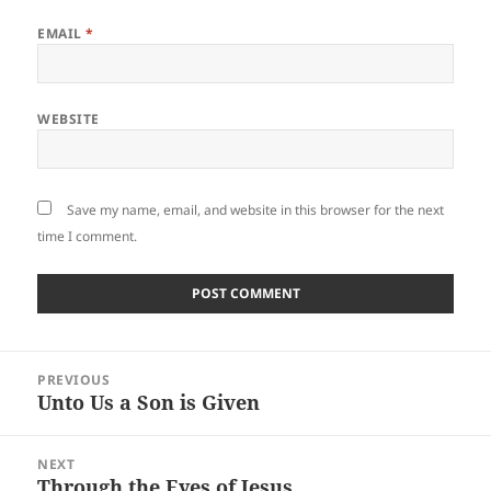
EMAIL
*
WEBSITE
Save my name, email, and website in this browser for the next
time I comment.
Post
PREVIOUS
navigation
Unto Us a Son is Given
Previous
post:
NEXT
Through the Eyes of Jesus
Next