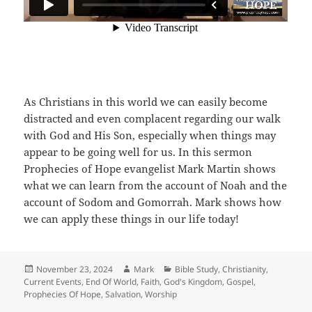
As Christians in this world we can easily become
distracted and even complacent regarding our walk
with God and His Son, especially when things may
appear to be going well for us. In this sermon
Prophecies of Hope evangelist Mark Martin shows
what we can learn from the account of Noah and the
account of Sodom and Gomorrah. Mark shows how
we can apply these things in our life today!
Posted
Author
Categories
November 23, 2024
Mark
Bible Study
,
Christianity
,
on
Current Events
,
End Of World
,
Faith
,
God's Kingdom
,
Gospel
,
Prophecies Of Hope
,
Salvation
,
Worship