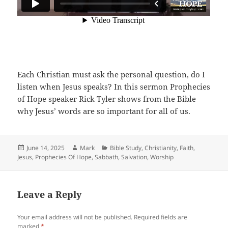
Each Christian must ask the personal question, do I
listen when Jesus speaks? In this sermon Prophecies
of Hope speaker Rick Tyler shows from the Bible
why Jesus’ words are so important for all of us.
Posted
Author
Categories
June 14, 2025
Mark
Bible Study
,
Christianity
,
Faith
,
on
Jesus
,
Prophecies Of Hope
,
Sabbath
,
Salvation
,
Worship
Leave a Reply
Your email address will not be published.
Required fields are
marked
*