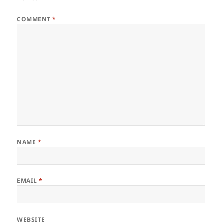
COMMENT
*
NAME
*
EMAIL
*
WEBSITE