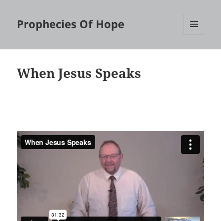
Prophecies Of Hope
MENU
AND
WIDGETS
When Jesus Speaks