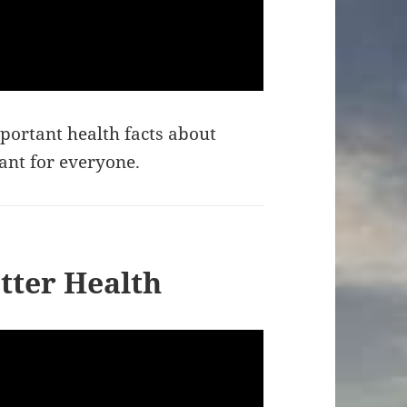
portant health facts about
tant for everyone.
tter Health