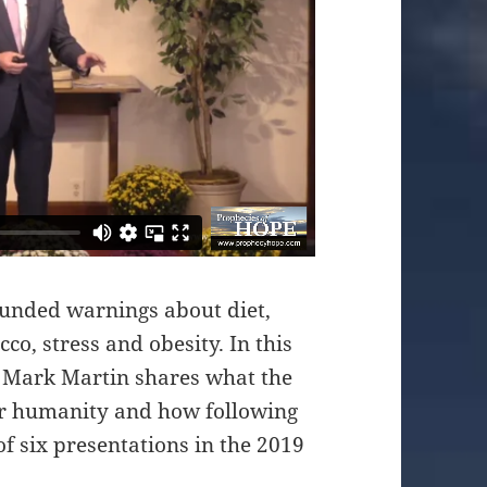
ounded warnings about diet,
co, stress and obesity. In this
t Mark Martin shares what the
for humanity and how following
 of six presentations in the 2019