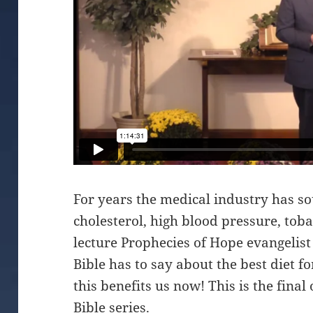
For years the medical industry has s
cholesterol, high blood pressure, tobac
lecture Prophecies of Hope evangelis
Bible has to say about the best diet 
this benefits us now! This is the final
Bible series.