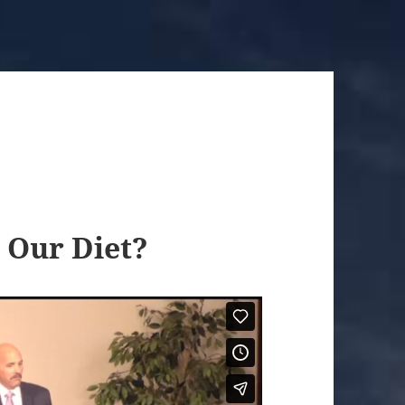
 Our Diet?