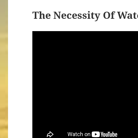
The Necessity Of Wat