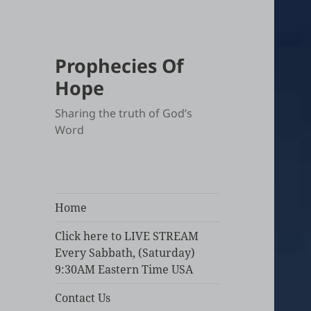
Prophecies Of
Hope
Sharing the truth of God’s
Word
Home
Click here to LIVE STREAM
Every Sabbath, (Saturday)
9:30AM Eastern Time USA
Contact Us