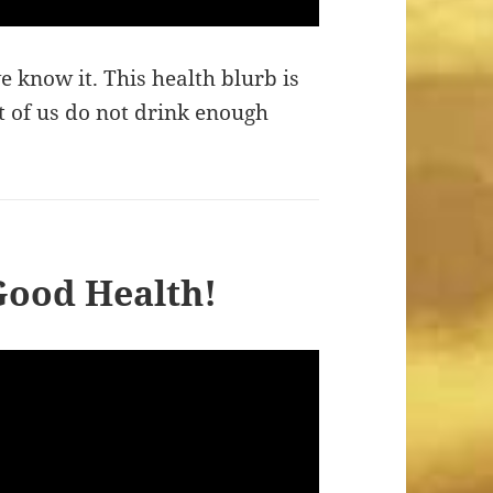
we know it. This health blurb is
 of us do not drink enough
 Good Health!