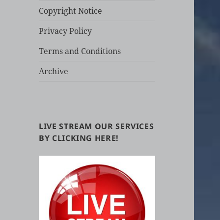
Copyright Notice
Privacy Policy
Terms and Conditions
Archive
LIVE STREAM OUR SERVICES
BY CLICKING HERE!