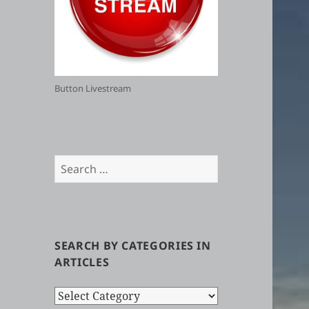
Button Livestream
Search
for:
SEARCH BY CATEGORIES IN
ARTICLES
Search