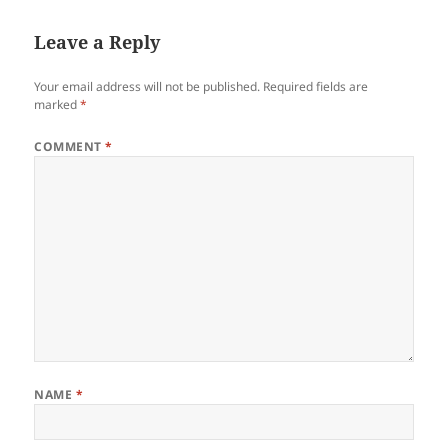
Leave a Reply
Your email address will not be published.
Required fields are
marked
*
COMMENT
*
NAME
*