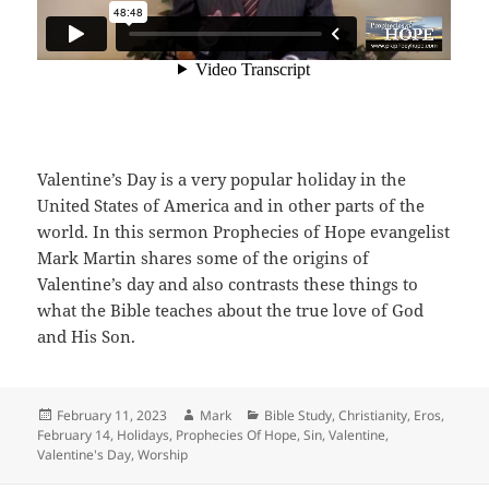
Valentine’s Day is a very popular holiday in the
United States of America and in other parts of the
world. In this sermon Prophecies of Hope evangelist
Mark Martin shares some of the origins of
Valentine’s day and also contrasts these things to
what the Bible teaches about the true love of God
and His Son.
Posted
Author
Categories
February 11, 2023
Mark
Bible Study
,
Christianity
,
Eros
,
on
February 14
,
Holidays
,
Prophecies Of Hope
,
Sin
,
Valentine
,
Valentine's Day
,
Worship