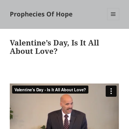
Prophecies Of Hope
MENU
AND
WIDGETS
Valentine’s Day, Is It All
About Love?