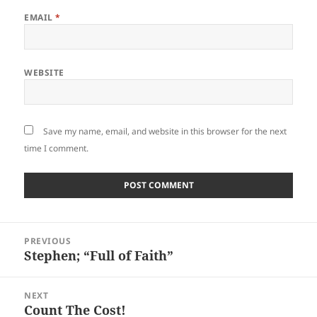
EMAIL
*
WEBSITE
Save my name, email, and website in this browser for the next
time I comment.
Post
PREVIOUS
navigation
Stephen; “Full of Faith”
Previous
post:
NEXT
Count The Cost!
Next