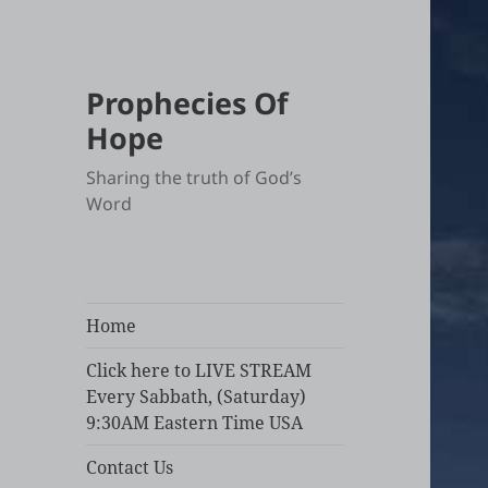
Prophecies Of
Hope
Sharing the truth of God’s
Word
Home
Click here to LIVE STREAM
Every Sabbath, (Saturday)
9:30AM Eastern Time USA
Contact Us