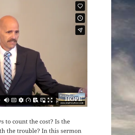
 to count the cost? Is the
rth the trouble? In this sermon