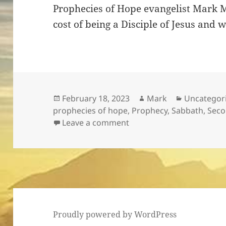
Prophecies of Hope evangelist Mark Ma
cost of being a Disciple of Jesus and 
Posted
Author
Categories
February 18, 2023
Mark
Uncategor
on
prophecies of hope
,
Prophecy
,
Sabbath
,
Seco
on Count The Cost!
Leave a comment
Proudly powered by WordPress