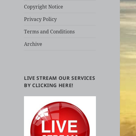
Copyright Notice
Privacy Policy
Terms and Conditions
Archive
LIVE STREAM OUR SERVICES
BY CLICKING HERE!