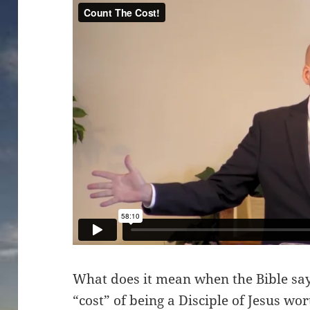
What does it mean when the Bible says
“cost” of being a Disciple of Jesus wo