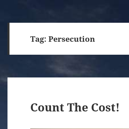
Tag:
Persecution
Count The Cost!