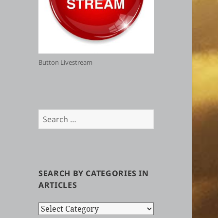
Button Livestream
Search
for:
SEARCH BY CATEGORIES IN
ARTICLES
Search