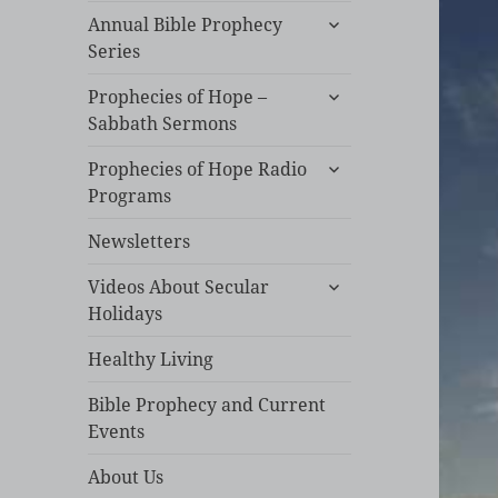
expand
Annual Bible Prophecy
child
Series
menu
expand
Prophecies of Hope –
child
Sabbath Sermons
menu
expand
Prophecies of Hope Radio
child
Programs
menu
Newsletters
expand
Videos About Secular
child
Holidays
menu
Healthy Living
Bible Prophecy and Current
Events
About Us