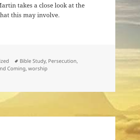
rtin takes a close look at the
what this may involve.
Tags
ized
Bible Study
,
Persecution
,
nd Coming
,
worship