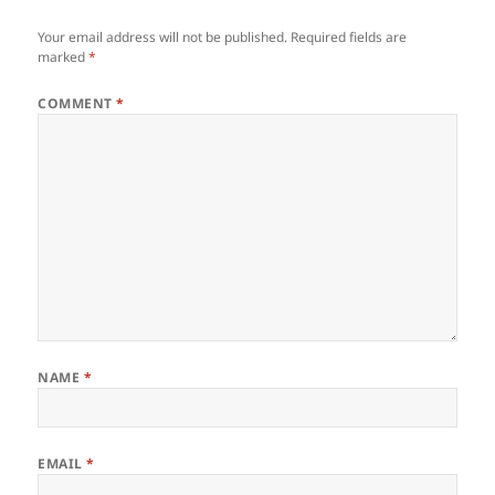
Your email address will not be published.
Required fields are
marked
*
COMMENT
*
NAME
*
EMAIL
*