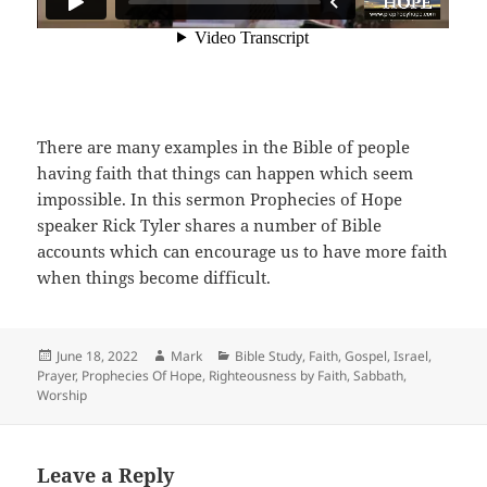
There are many examples in the Bible of people
having faith that things can happen which seem
impossible. In this sermon Prophecies of Hope
speaker Rick Tyler shares a number of Bible
accounts which can encourage us to have more faith
when things become difficult.
Posted
Author
Categories
June 18, 2022
Mark
Bible Study
,
Faith
,
Gospel
,
Israel
,
on
Prayer
,
Prophecies Of Hope
,
Righteousness by Faith
,
Sabbath
,
Worship
Leave a Reply