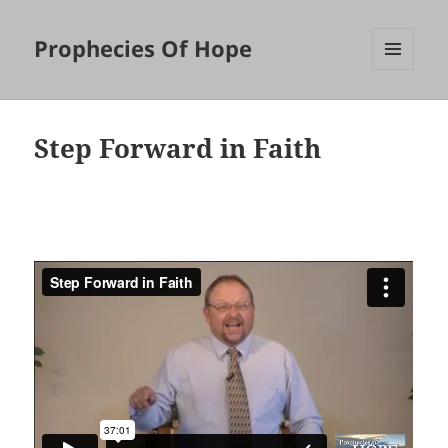
Prophecies Of Hope
MENU
AND
WIDGETS
Step Forward in Faith