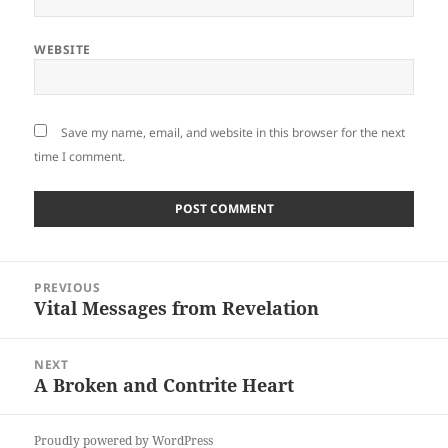
WEBSITE
Save my name, email, and website in this browser for the next
time I comment.
Post
PREVIOUS
navigation
Vital Messages from Revelation
Previous
post:
NEXT
A Broken and Contrite Heart
Next
post:
Proudly powered by WordPress