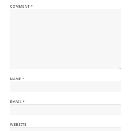
COMMENT
*
NAME
*
EMAIL
*
WEBSITE