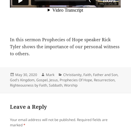
In this sermon Prophecies of Hope speaker Rick
Tyler shows the importance of our personal witness
to others.
Posted
Author
Categories
May 30, 2020
Mark
Christianity
,
Faith
,
Father and Son
,
on
God's Kingdom
,
Gospel
,
Jesus
,
Prophecies Of Hope
,
Resurrection
,
Righteousness by Faith
,
Sabbath
,
Worship
Leave a Reply
Your email address will not be published.
Required fields are
marked
*