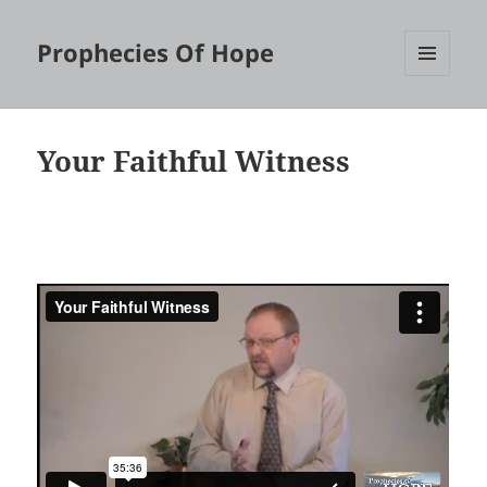
Prophecies Of Hope
MENU
AND
WIDGETS
Your Faithful Witness