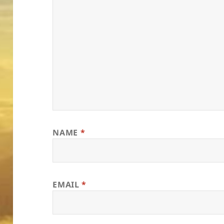
NAME
*
EMAIL
*