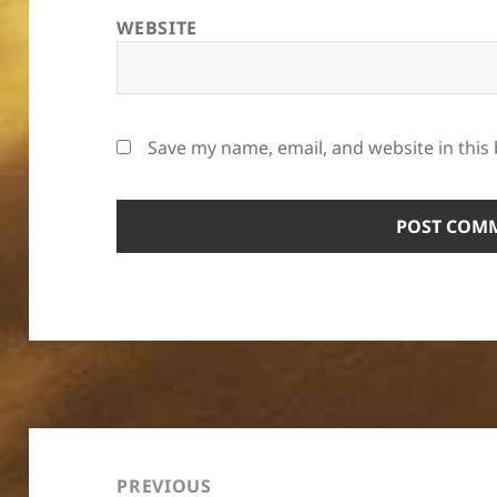
WEBSITE
Save my name, email, and website in this
Post
navigation
PREVIOUS