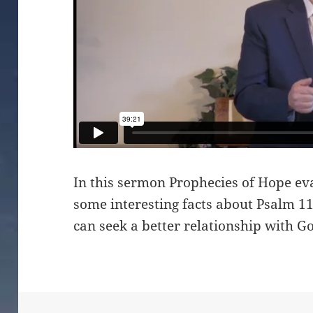
In this sermon Prophecies of Hope ev
some interesting facts about Psalm 
can seek a better relationship with G