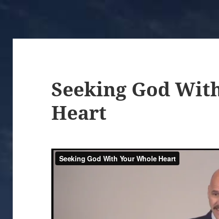
Seeking God Wit
Heart