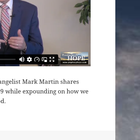
angelist Mark Martin shares
119 while expounding on how we
od.