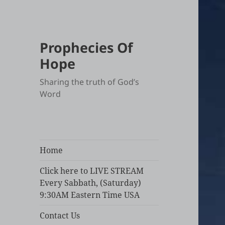
Prophecies Of
Hope
Sharing the truth of God’s
Word
Home
Click here to LIVE STREAM
Every Sabbath, (Saturday)
9:30AM Eastern Time USA
Contact Us