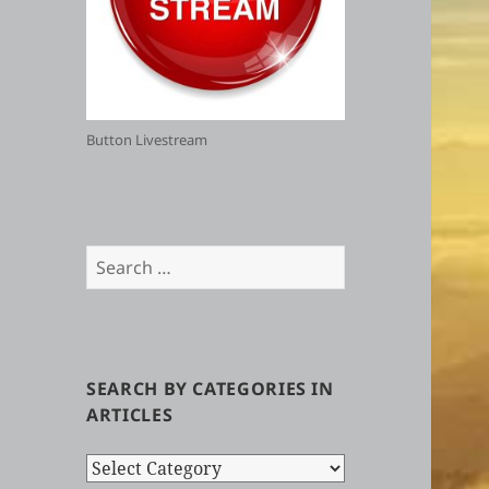
Button Livestream
Search
for:
SEARCH BY CATEGORIES IN
ARTICLES
Search