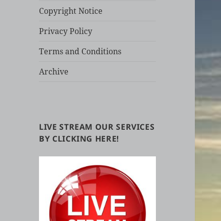
Copyright Notice
Privacy Policy
Terms and Conditions
Archive
LIVE STREAM OUR SERVICES
BY CLICKING HERE!