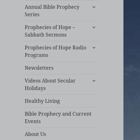
expand
Annual Bible Prophecy
child
Series
menu
expand
Prophecies of Hope –
child
Sabbath Sermons
menu
expand
Prophecies of Hope Radio
child
Programs
menu
Newsletters
expand
Videos About Secular
child
Holidays
menu
Healthy Living
Bible Prophecy and Current
Events
About Us