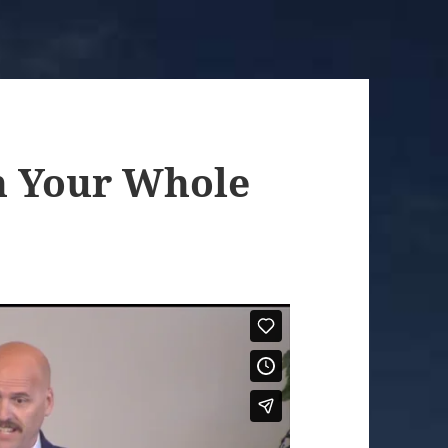
h Your Whole