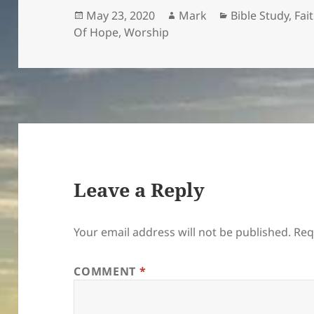
Posted
Author
Categories
May 23, 2020
Mark
Bible Study
,
Fai
on
Of Hope
,
Worship
Leave a Reply
Your email address will not be published.
Req
COMMENT
*