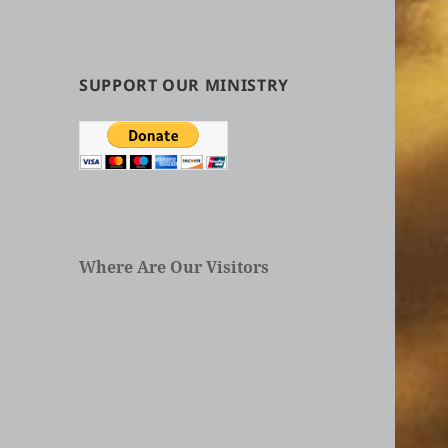
by
Categories
in
Articles
SUPPORT OUR MINISTRY
Where Are Our Visitors