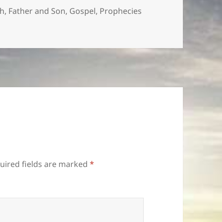
th
,
Father and Son
,
Gospel
,
Prophecies
uired fields are marked
*