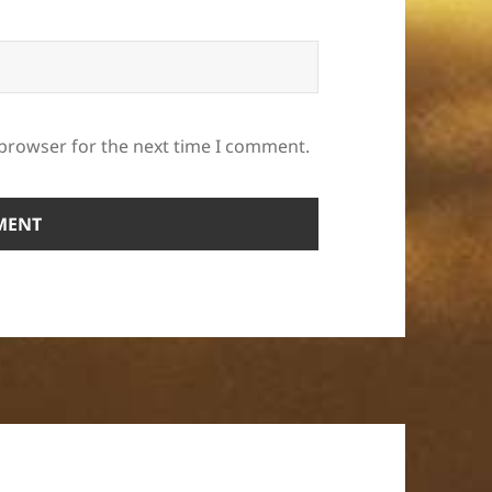
 browser for the next time I comment.