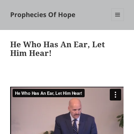
Prophecies Of Hope
MENU
AND
WIDGETS
He Who Has An Ear, Let
Him Hear!