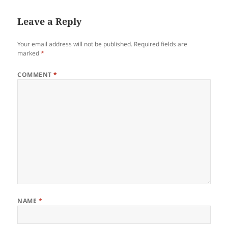
Leave a Reply
Your email address will not be published.
Required fields are
marked
*
COMMENT
*
NAME
*