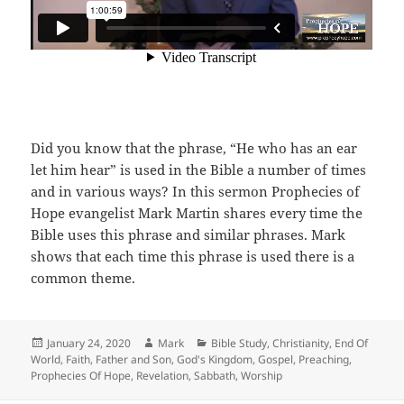
Did you know that the phrase, “He who has an ear
let him hear” is used in the Bible a number of times
and in various ways? In this sermon Prophecies of
Hope evangelist Mark Martin shares every time the
Bible uses this phrase and similar phrases. Mark
shows that each time this phrase is used there is a
common theme.
Posted
Author
Categories
January 24, 2020
Mark
Bible Study
,
Christianity
,
End Of
on
World
,
Faith
,
Father and Son
,
God's Kingdom
,
Gospel
,
Preaching
,
Prophecies Of Hope
,
Revelation
,
Sabbath
,
Worship