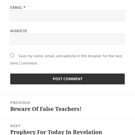
EMAIL
*
WEBSITE
Save my name, email, and website in this browser for the next
time I comment.
Post
PREVIOUS
navigation
Beware Of False Teachers!
Previous
post:
NEXT
Prophecy For Today In Revelation
Next