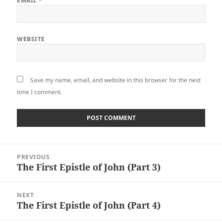
EMAIL
*
WEBSITE
Save my name, email, and website in this browser for the next
time I comment.
Post
PREVIOUS
navigation
The First Epistle of John (Part 3)
Previous
post:
NEXT
The First Epistle of John (Part 4)
Next
post: