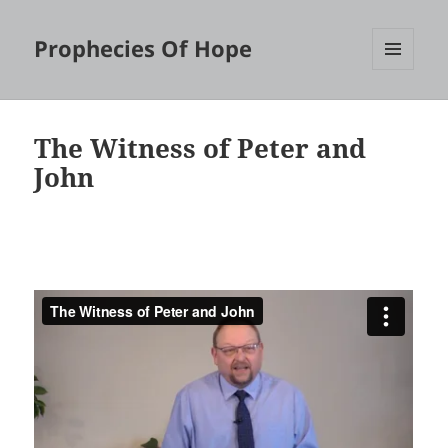
Prophecies Of Hope
MENU
AND
WIDGETS
The Witness of Peter and
John