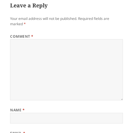
Leave a Reply
Your email address will not be published.
Required fields are
marked
*
COMMENT
*
NAME
*