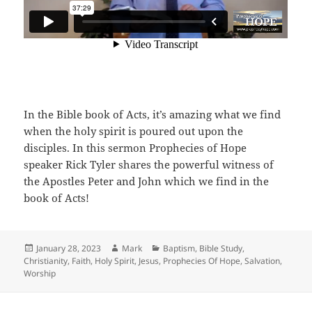
In the Bible book of Acts, it’s amazing what we find
when the holy spirit is poured out upon the
disciples. In this sermon Prophecies of Hope
speaker Rick Tyler shares the powerful witness of
the Apostles Peter and John which we find in the
book of Acts!
Posted
Author
Categories
January 28, 2023
Mark
Baptism
,
Bible Study
,
on
Christianity
,
Faith
,
Holy Spirit
,
Jesus
,
Prophecies Of Hope
,
Salvation
,
Worship