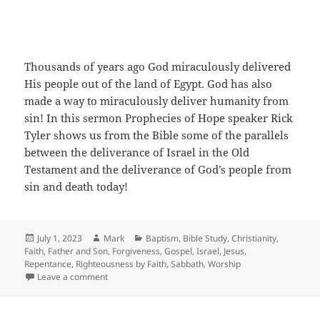
Thousands of years ago God miraculously delivered
His people out of the land of Egypt. God has also
made a way to miraculously deliver humanity from
sin! In this sermon Prophecies of Hope speaker Rick
Tyler shows us from the Bible some of the parallels
between the deliverance of Israel in the Old
Testament and the deliverance of God’s people from
sin and death today!
Posted
Author
Categories
July 1, 2023
Mark
Baptism
,
Bible Study
,
Christianity
,
on
Faith
,
Father and Son
,
Forgiveness
,
Gospel
,
Israel
,
Jesus
,
Repentance
,
Righteousness by Faith
,
Sabbath
,
Worship
on Out of Egypt, Out of Sin
Leave a comment