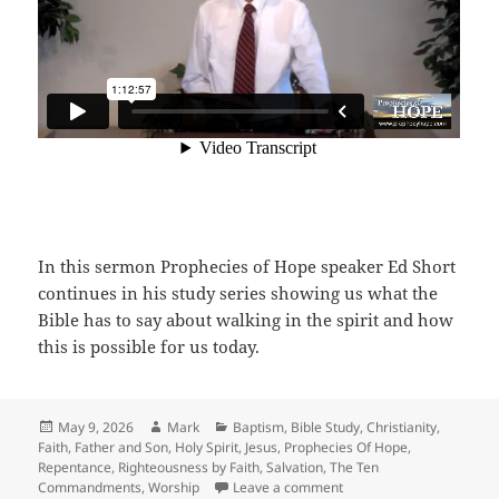
In this sermon Prophecies of Hope speaker Ed Short
continues in his study series showing us what the
Bible has to say about walking in the spirit and how
this is possible for us today.
Posted
Author
Categories
May 9, 2026
Mark
Baptism
,
Bible Study
,
Christianity
,
on
Faith
,
Father and Son
,
Holy Spirit
,
Jesus
,
Prophecies Of Hope
,
Repentance
,
Righteousness by Faith
,
Salvation
,
The Ten
on Walking In The Spirit
Commandments
,
Worship
Leave a comment