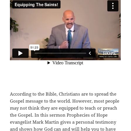
According to the Bible, Christians are to spread the
Gospel message to the world. However, most people
may not think they are equipped to teach or preach
the Gospel. In this sermon Prophecies of Hope
evangelist Mark Martin gives a personal testimony
and shows how God can and will help you to have