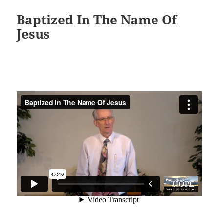
Baptized In The Name Of
Jesus