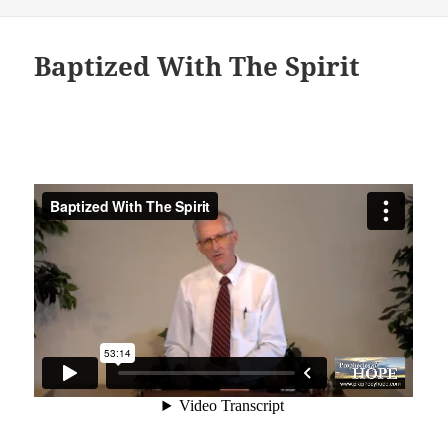
Baptized With The Spirit