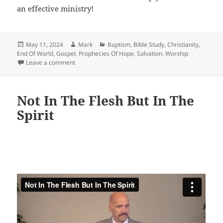
an effective ministry!
Posted
Author
Categories
May 11, 2024
Mark
Baptism
,
Bible Study
,
Christianity
,
on
End Of World
,
Gospel
,
Prophecies Of Hope
,
Salvation
,
Worship
on Equipping The Saints!
Leave a comment
Not In The Flesh But In The
Spirit