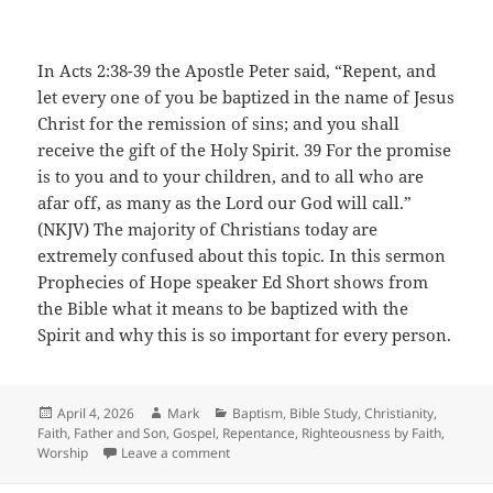
In Acts 2:38-39 the Apostle Peter said, “Repent, and
let every one of you be baptized in the name of Jesus
Christ for the remission of sins; and you shall
receive the gift of the Holy Spirit. 39 For the promise
is to you and to your children, and to all who are
afar off, as many as the Lord our God will call.”
(NKJV) The majority of Christians today are
extremely confused about this topic. In this sermon
Prophecies of Hope speaker Ed Short shows from
the Bible what it means to be baptized with the
Spirit and why this is so important for every person.
Posted
Author
Categories
April 4, 2026
Mark
Baptism
,
Bible Study
,
Christianity
,
on
Faith
,
Father and Son
,
Gospel
,
Repentance
,
Righteousness by Faith
,
on Baptized With The Spirit
Worship
Leave a comment