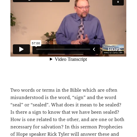
Two words or terms in the Bible which are often
misunderstood is the word, “sign” and the word
“seal” or “sealed”. What does it mean to be sealed?
Is there a sign to know that we have been sealed?
How is one related to the other, and are one or both
necessary for salvation? In this sermon Prophecies
of Hope speaker Rick Tyler will answer these and