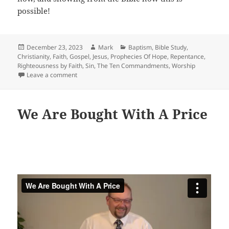
possible!
Posted
Author
Categories
December 23, 2023
Mark
Baptism
,
Bible Study
,
on
Christianity
,
Faith
,
Gospel
,
Jesus
,
Prophecies Of Hope
,
Repentance
,
Righteousness by Faith
,
Sin
,
The Ten Commandments
,
Worship
on Not In The Flesh But In The Spirit
Leave a comment
We Are Bought With A Price