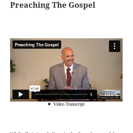
Preaching The Gospel