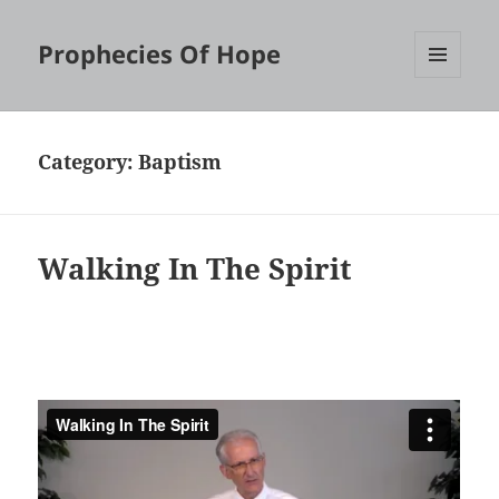
Prophecies Of Hope
MENU
AND
WIDGETS
Category:
Baptism
Walking In The Spirit