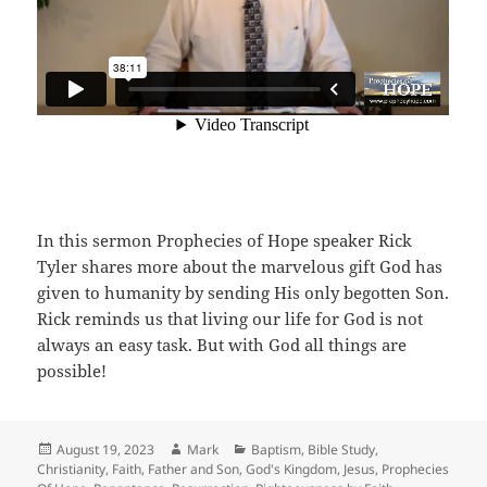
In this sermon Prophecies of Hope speaker Rick
Tyler shares more about the marvelous gift God has
given to humanity by sending His only begotten Son.
Rick reminds us that living our life for God is not
always an easy task. But with God all things are
possible!
Posted
Author
Categories
August 19, 2023
Mark
Baptism
,
Bible Study
,
on
Christianity
,
Faith
,
Father and Son
,
God's Kingdom
,
Jesus
,
Prophecies