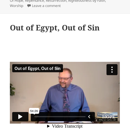
Of Hope
,
Repentance
,
Resurrection
,
Righteousness by Faith
,
on We Are Bought With A Price
Worship
Leave a comment
Out of Egypt, Out of Sin