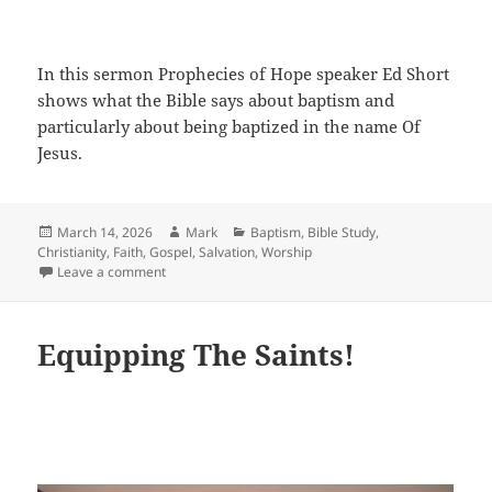
In this sermon Prophecies of Hope speaker Ed Short
shows what the Bible says about baptism and
particularly about being baptized in the name Of
Jesus.
Posted
Author
Categories
March 14, 2026
Mark
Baptism
,
Bible Study
,
on
Christianity
,
Faith
,
Gospel
,
Salvation
,
Worship
on Baptized In The Name Of Jesus
Leave a comment
Equipping The Saints!