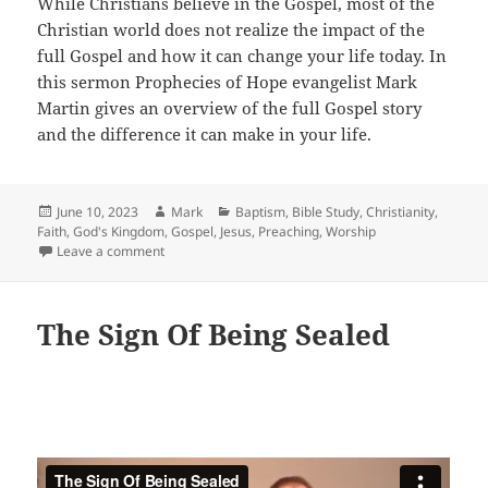
While Christians believe in the Gospel, most of the
Christian world does not realize the impact of the
full Gospel and how it can change your life today. In
this sermon Prophecies of Hope evangelist Mark
Martin gives an overview of the full Gospel story
and the difference it can make in your life.
Posted
Author
Categories
June 10, 2023
Mark
Baptism
,
Bible Study
,
Christianity
,
on
Faith
,
God's Kingdom
,
Gospel
,
Jesus
,
Preaching
,
Worship
on Preaching The Gospel
Leave a comment
The Sign Of Being Sealed