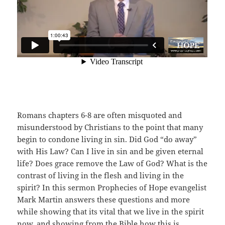
Romans chapters 6-8 are often misquoted and
misunderstood by Christians to the point that many
begin to condone living in sin. Did God “do away”
with His Law? Can I live in sin and be given eternal
life? Does grace remove the Law of God? What is the
contrast of living in the flesh and living in the
spirit? In this sermon Prophecies of Hope evangelist
Mark Martin answers these questions and more
while showing that its vital that we live in the spirit
now, and showing from the Bible how this is