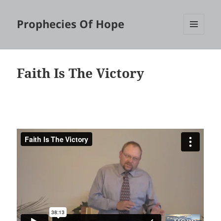
Prophecies Of Hope
MENU
AND
WIDGETS
Faith Is The Victory