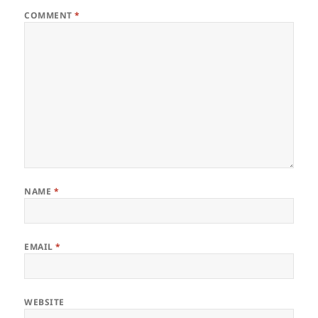
COMMENT
*
NAME
*
EMAIL
*
WEBSITE