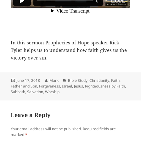
In this sermon Prophecies of Hope speaker Rick
Tyler helps us to understand how faith gives us the
victory over sin.
Posted
Author
Categories
June 17, 2018
Mark
Bible Study
,
Christianity
,
Faith
,
on
Father and Son
,
Forgiveness
,
Israel
,
Jesus
,
Righteousness by Faith
,
Sabbath
,
Salvation
,
Worship
Leave a Reply
Your email address will not be published.
Required fields are
marked
*