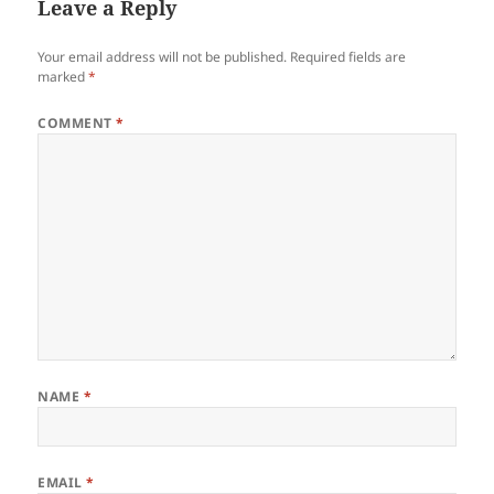
Leave a Reply
Your email address will not be published.
Required fields are
marked
*
COMMENT
*
NAME
*
EMAIL
*