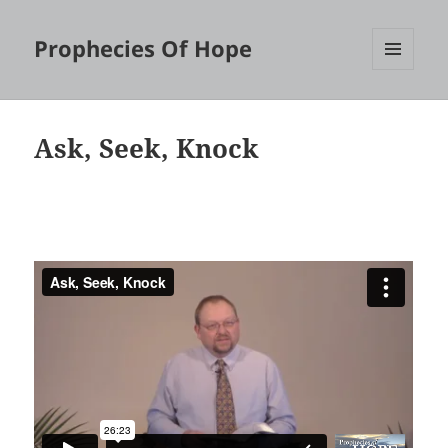
Prophecies Of Hope
MENU
AND
WIDGETS
Ask, Seek, Knock