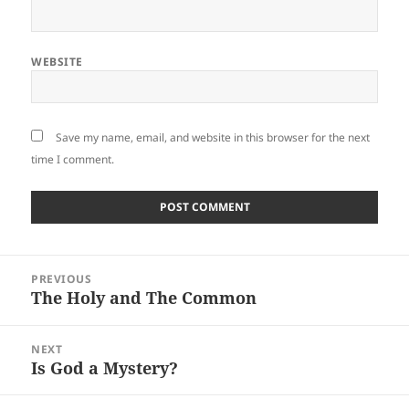
WEBSITE
Save my name, email, and website in this browser for the next
time I comment.
Post
PREVIOUS
navigation
The Holy and The Common
Previous
post:
NEXT
Is God a Mystery?
Next
post: