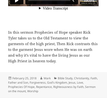
In this sermon Prophecies of Hope speaker Rick
Tyler takes us to the Old Testament to view the
garments of the high priest, Then Rick contrasts this
to the garment Jesus wore when He was on earth
and why it’s vital to have the living Jesus as our
High Priest in heaven today.
Posted
Author
Categories
February 25, 2018
Mark
Bible Study
,
Christianity
,
Faith
,
on
Father and Son
,
Forgiveness
,
God's Kingdom
,
Jesus
,
Love
,
Prophecies Of Hope
,
Repentance
,
Righteousness by Faith
,
Sermon
on the mount
,
Worship