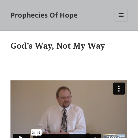
Prophecies Of Hope
MENU
AND
WIDGETS
God’s Way, Not My Way