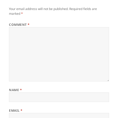
Your email address will not be published.
Required fields are
marked
*
COMMENT
*
NAME
*
EMAIL
*