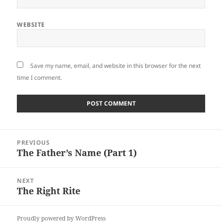
WEBSITE
Save my name, email, and website in this browser for the next
time I comment.
Post
PREVIOUS
navigation
The Father’s Name (Part 1)
Previous
post:
NEXT
The Right Rite
Next
post:
Proudly powered by WordPress