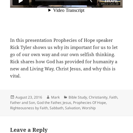
In this presentation Prophecies of Hope speaker
Rick Tyler shows us why its important for us to let
go of our own way and our own selfish thinking.
Rick shares how God has provided for humanity a
new and Living Way, Christ Jesus, and why this is
vital.
Posted
Author
Categories
August 23, 2016
Mark
Bible Study
,
Christianity
,
Faith
,
on
Father and Son
,
God the Father
,
Jesus
,
Prophecies Of Hope
,
Righteousness by Faith
,
Sabbath
,
Salvation
,
Worship
Leave a Reply