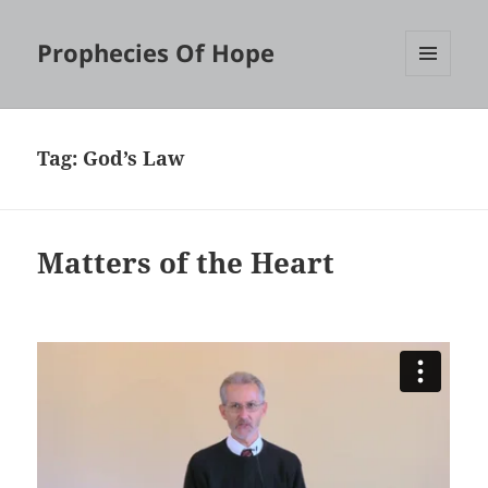
Prophecies Of Hope
MENU
AND
WIDGETS
Tag:
God’s Law
Matters of the Heart