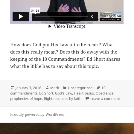
How does God put His Law into the heart? What
does this really mean? Does this do away with the
keeping of the 10 Commandments? Ed Short shares
what the Bible has to say about this topic.
Posted
Author
Categories
Tags
January 3, 2016
Mark
Uncategorized
10
on
commandments
,
Ed Short
,
God's Law
,
Heart
,
Jesus
,
Obedience
,
on Matte
prophecies of hope
,
Righteousness by faith
Leave a comment
Proudly powered by WordPress