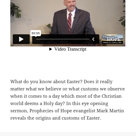
What do you know about Easter? Does it really
matter what we believe or what customs we observe
when it comes to a day which most of the Christian
world deems a Holy day? In this eye opening
sermon, Prophecies of Hope evangelist Mark Martin
reveals the origins and customs of Easter.