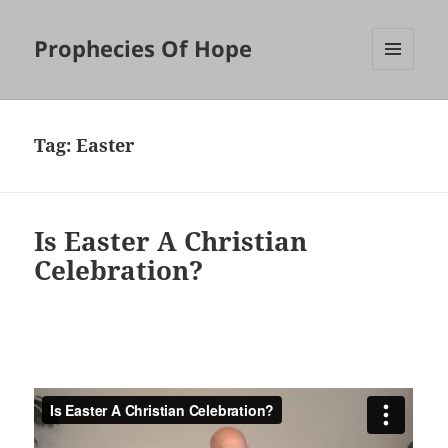
Prophecies Of Hope
MENU
AND
WIDGETS
Tag:
Easter
Is Easter A Christian
Celebration?