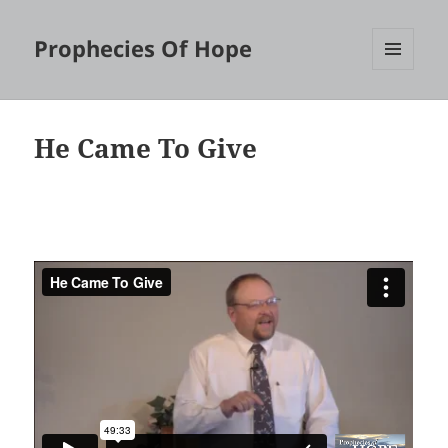
Prophecies Of Hope
MENU
AND
WIDGETS
He Came To Give