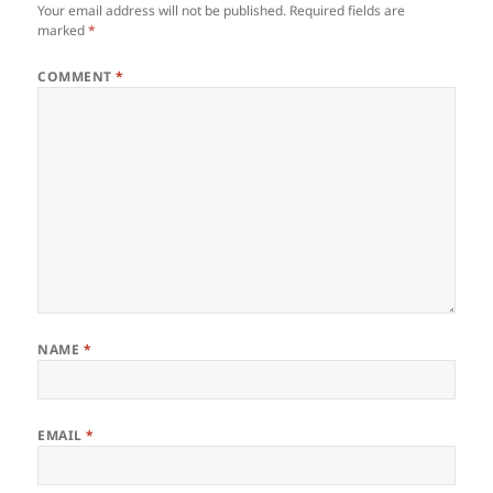
Your email address will not be published.
Required fields are
marked
*
COMMENT
*
NAME
*
EMAIL
*