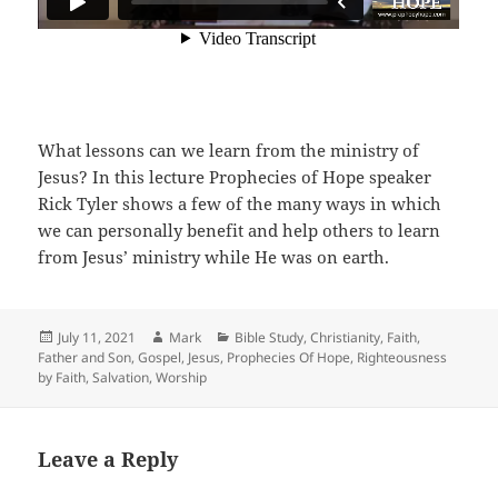
What lessons can we learn from the ministry of
Jesus? In this lecture Prophecies of Hope speaker
Rick Tyler shows a few of the many ways in which
we can personally benefit and help others to learn
from Jesus’ ministry while He was on earth.
Posted
Author
Categories
July 11, 2021
Mark
Bible Study
,
Christianity
,
Faith
,
on
Father and Son
,
Gospel
,
Jesus
,
Prophecies Of Hope
,
Righteousness
by Faith
,
Salvation
,
Worship
Leave a Reply