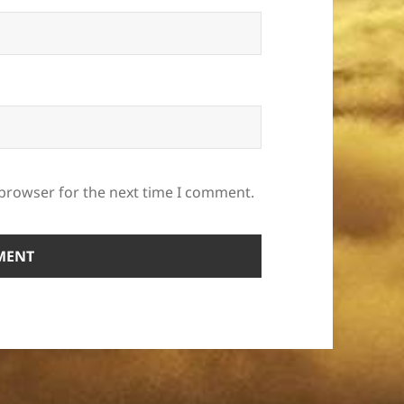
 browser for the next time I comment.