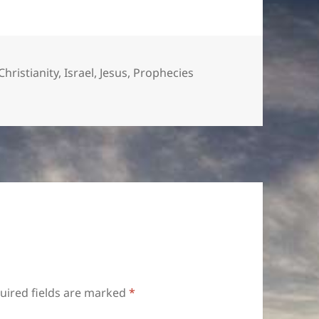
or
decrease
volume.
Christianity
,
Israel
,
Jesus
,
Prophecies
uired fields are marked
*