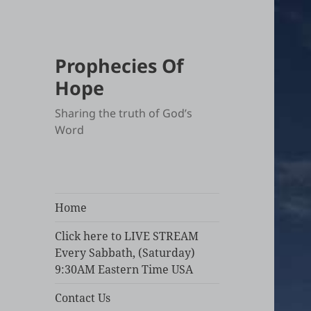
Prophecies Of
Hope
Sharing the truth of God’s
Word
Home
Click here to LIVE STREAM
Every Sabbath, (Saturday)
9:30AM Eastern Time USA
Contact Us