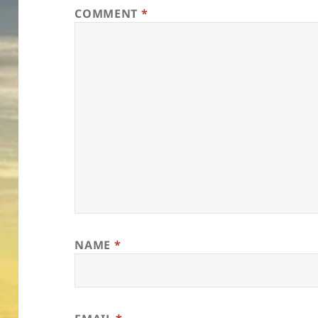
COMMENT
*
NAME
*