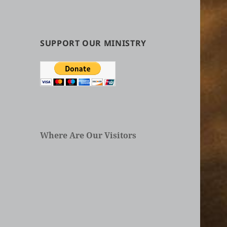
by
Categories
in
Articles
SUPPORT OUR MINISTRY
Where Are Our Visitors