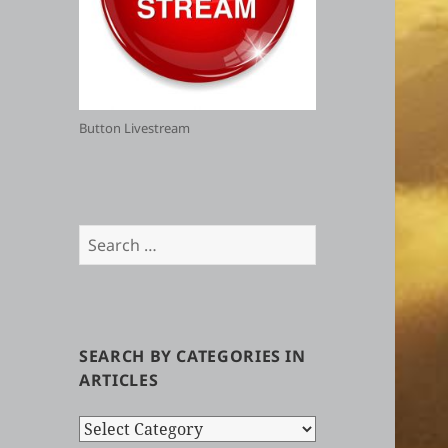
Button Livestream
Search
for:
SEARCH BY CATEGORIES IN
ARTICLES
Search