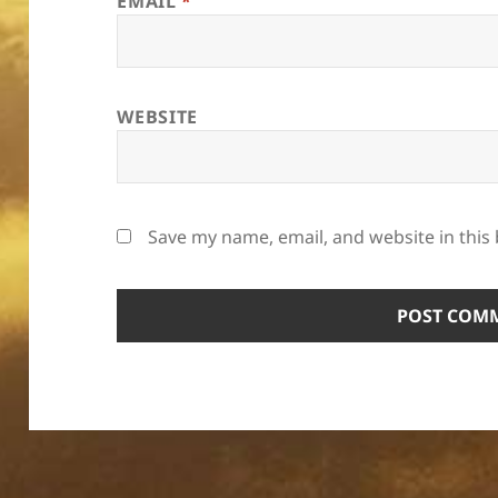
EMAIL
*
WEBSITE
Save my name, email, and website in this