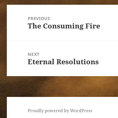
Post
navigation
PREVIOUS
The Consuming Fire
Previous
post:
NEXT
Eternal Resolutions
Next
post:
Proudly powered by WordPress