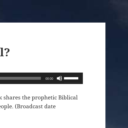
l?
Use
00:00
Up/Down
Arrow
shares the prophetic Biblical
keys
eople. (Broadcast date
to
increase