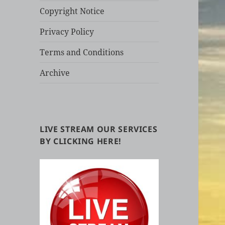
Copyright Notice
Privacy Policy
Terms and Conditions
Archive
LIVE STREAM OUR SERVICES
BY CLICKING HERE!