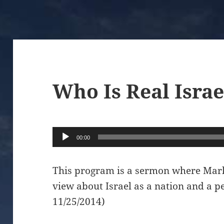
Who Is Real Israe
Audio
00:00
Player
This program is a sermon where Mark 
view about Israel as a nation and a p
11/25/2014)