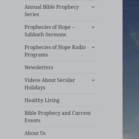
expand
Annual Bible Prophecy
child
Series
menu
expand
Prophecies of Hope –
child
Sabbath Sermons
menu
expand
Prophecies of Hope Radio
child
Programs
menu
Newsletters
expand
Videos About Secular
child
Holidays
menu
Healthy Living
Bible Prophecy and Current
Events
About Us