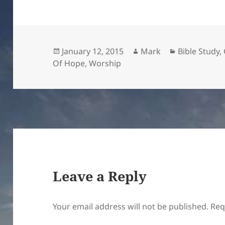
Posted
Author
Categories
January 12, 2015
Mark
Bible Study
,
on
Of Hope
,
Worship
Leave a Reply
Your email address will not be published.
Req