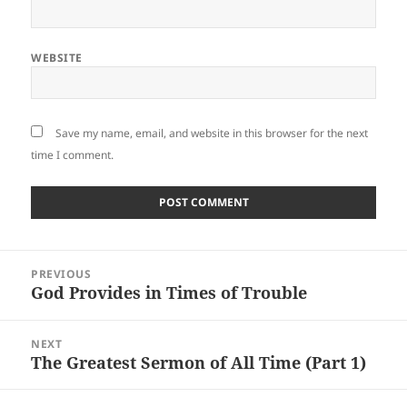
WEBSITE
Save my name, email, and website in this browser for the next
time I comment.
Post
PREVIOUS
navigation
God Provides in Times of Trouble
Previous
post:
NEXT
The Greatest Sermon of All Time (Part 1)
Next
post: