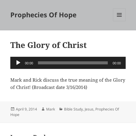
Prophecies Of Hope
MENU
AND
WIDGETS
The Glory of Christ
Audio
00:00
00:00
Player
Mark and Rick discuss the true meaning of the Glory
of Christ! (Broadcast date 3/16/2014)
Posted
Author
Categories
April 9, 2014
Mark
Bible Study
,
Jesus
,
Prophecies Of
on
Hope