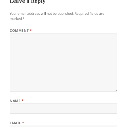
Leave a Reply
Your email address will not be published.
Required fields are
marked
*
COMMENT
*
NAME
*
EMAIL
*