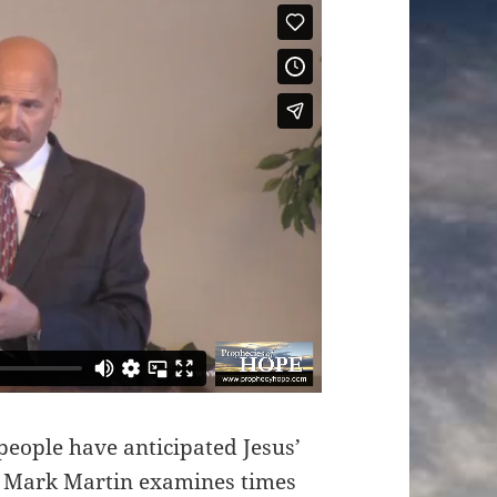
people have anticipated Jesus’
st Mark Martin examines times