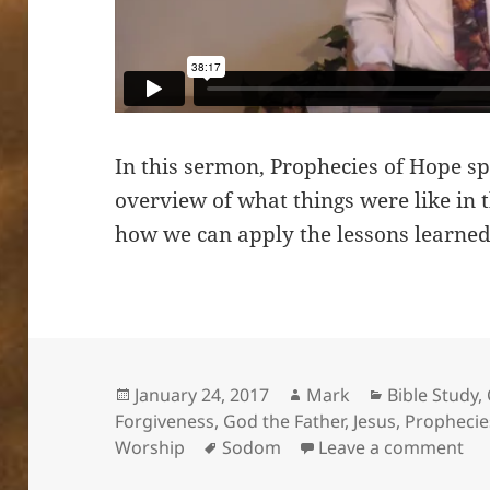
In this sermon, Prophecies of Hope sp
overview of what things were like in 
how we can apply the lessons learned
Posted
Author
Categories
January 24, 2017
Mark
Bible Study
,
on
Forgiveness
,
God the Father
,
Jesus
,
Prophecie
Tags
on 
Worship
Sodom
Leave a comment