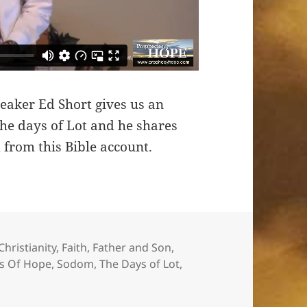
eaker Ed Short gives us an
the days of Lot and he shares
 from this Bible account.
Christianity
,
Faith
,
Father and Son
,
s Of Hope
,
Sodom
,
The Days of Lot
,
Lot