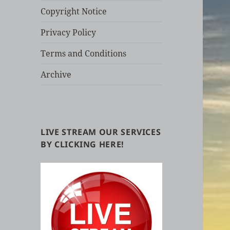
Copyright Notice
Privacy Policy
Terms and Conditions
Archive
LIVE STREAM OUR SERVICES
BY CLICKING HERE!