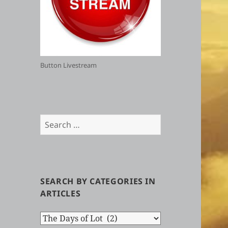
Button Livestream
Search
for:
SEARCH BY CATEGORIES IN
ARTICLES
Search