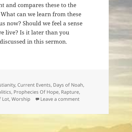
nt and compares these to the
. What can we learn from these
 us now? Should we feel a sense
 live? Is it later than you
discussed in this sermon.
stianity
,
Current Events
,
Days of Noah
,
litics
,
Prophecies Of Hope
,
Rapture
,
on Is It Later Then You 
f Lot
,
Worship
Leave a comment