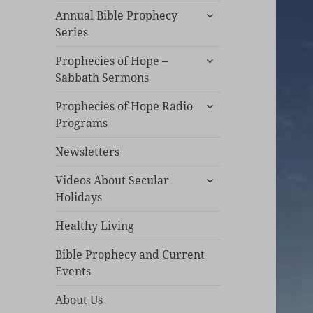
expand
Annual Bible Prophecy
child
Series
menu
expand
Prophecies of Hope –
child
Sabbath Sermons
menu
expand
Prophecies of Hope Radio
child
Programs
menu
Newsletters
expand
Videos About Secular
child
Holidays
menu
Healthy Living
Bible Prophecy and Current
Events
About Us