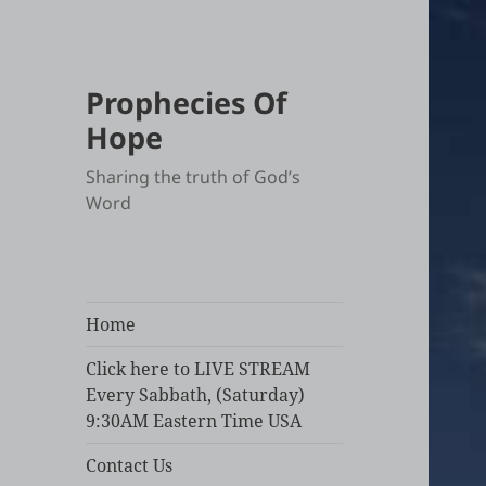
Prophecies Of
Hope
Sharing the truth of God’s
Word
Home
Click here to LIVE STREAM
Every Sabbath, (Saturday)
9:30AM Eastern Time USA
Contact Us