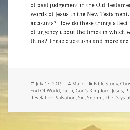
of past judgement in the Old Testame
words of Jesus in the New Testament
accounts? How do these things affect
of urgency about the times in which we
think? These questions and more are 
Posted
Author
Categories
July 17, 2019
Mark
Bible Study
,
Chri
on
End Of World
,
Faith
,
God's Kingdom
,
Jesus
,
Po
Revelation
,
Salvation
,
Sin
,
Sodom
,
The Days o