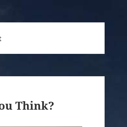
t
You Think?