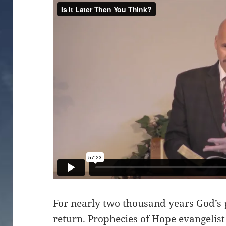
For nearly two thousand years God’s 
return. Prophecies of Hope evangeli