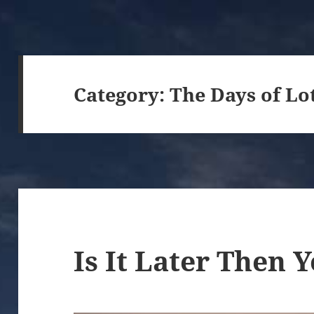
Category:
The Days of Lo
Is It Later Then 