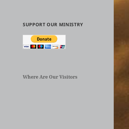
by
Categories
in
Articles
SUPPORT OUR MINISTRY
Where Are Our Visitors