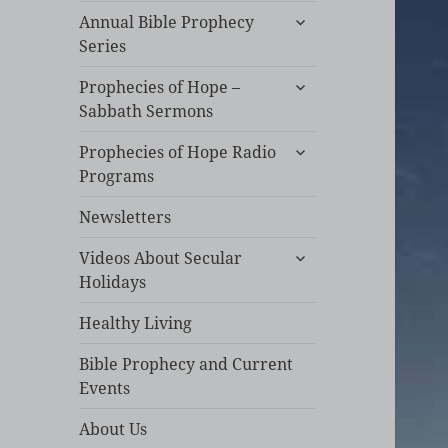
expand
Annual Bible Prophecy
child
Series
menu
expand
Prophecies of Hope –
child
Sabbath Sermons
menu
expand
Prophecies of Hope Radio
child
Programs
menu
Newsletters
expand
Videos About Secular
child
Holidays
menu
Healthy Living
Bible Prophecy and Current
Events
About Us