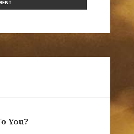
To You?