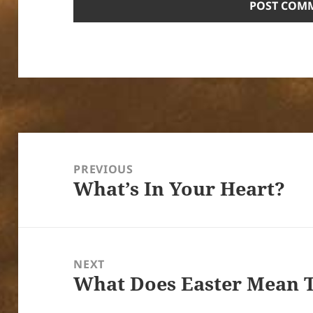
Post
navigation
PREVIOUS
What’s In Your Heart?
Previous
post:
NEXT
What Does Easter Mean 
Next
post: