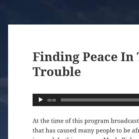
Finding Peace In
Trouble
Audio
00:00
Player
At the time of this program broadcas
that has caused many people to be a