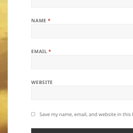
NAME
*
EMAIL
*
WEBSITE
Save my name, email, and website in this