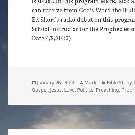
is usual. In this program Mark, Rick 
can receive from God’s Word the Bible
Ed Short’s radio debut on this progr
School instructor for the Prophecies 
Date 4/5/2020)
Posted
Author
Categories
January 26, 2023
Mark
Bible Study
,
on
Gospel
,
Jesus
,
Love
,
Politics
,
Preaching
,
Proph