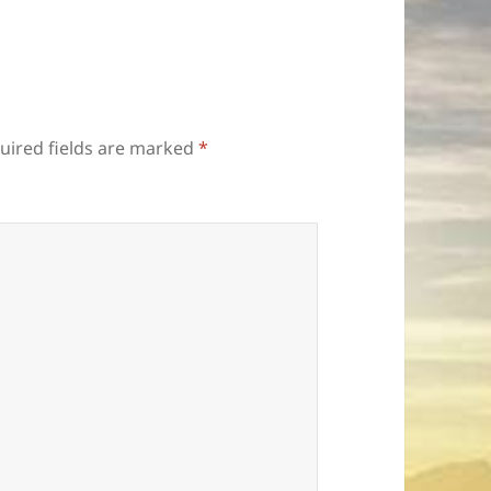
uired fields are marked
*