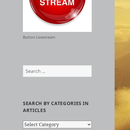
Button Livestream
Search
for:
SEARCH BY CATEGORIES IN
ARTICLES
Search