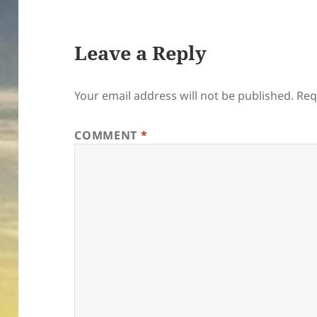
Leave a Reply
Your email address will not be published.
Req
COMMENT
*