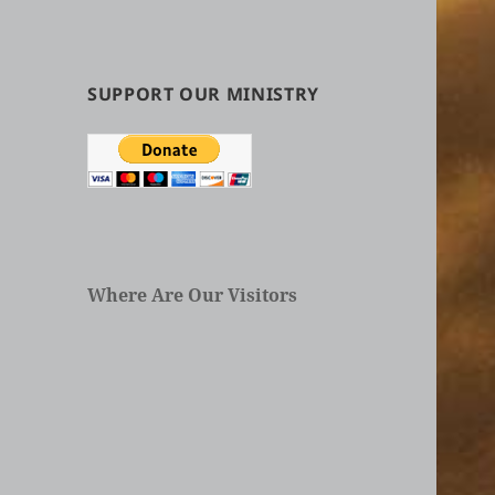
by
Categories
in
Articles
SUPPORT OUR MINISTRY
Where Are Our Visitors