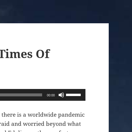
 Times Of
Use
00:00
Up/Down
Arrow
t there is a worldwide pandemic
keys
fraid and worried beyond what
to