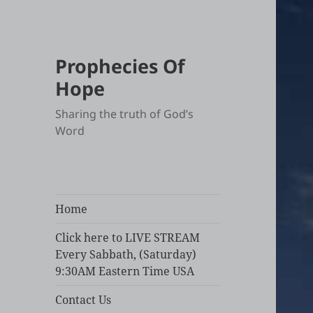
Prophecies Of
Hope
Sharing the truth of God’s
Word
Home
Click here to LIVE STREAM
Every Sabbath, (Saturday)
9:30AM Eastern Time USA
Contact Us