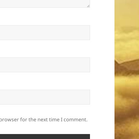
 browser for the next time I comment.