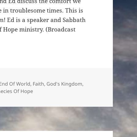
and Ed discuss the comfort we
increase
 in troublesome times. This is
or
am! Ed is a speaker and Sabbath
decrease
of Hope ministry. (Broadcast
volume.
End Of World
,
Faith
,
God's Kingdom
,
ecies Of Hope