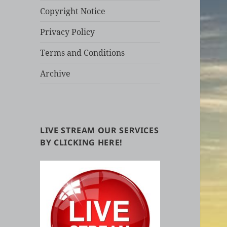
Copyright Notice
Privacy Policy
Terms and Conditions
Archive
LIVE STREAM OUR SERVICES
BY CLICKING HERE!