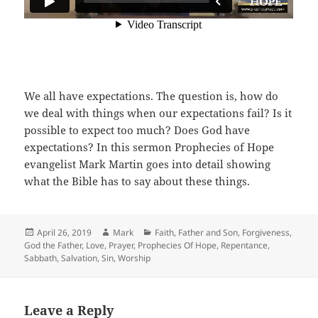
We all have expectations. The question is, how do
we deal with things when our expectations fail? Is it
possible to expect too much? Does God have
expectations? In this sermon Prophecies of Hope
evangelist Mark Martin goes into detail showing
what the Bible has to say about these things.
Posted
Author
Categories
April 26, 2019
Mark
Faith
,
Father and Son
,
Forgiveness
,
on
God the Father
,
Love
,
Prayer
,
Prophecies Of Hope
,
Repentance
,
Sabbath
,
Salvation
,
Sin
,
Worship
Leave a Reply