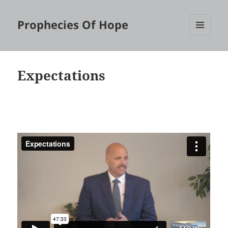
Prophecies Of Hope
MENU
AND
WIDGETS
Expectations