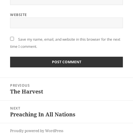
WEBSITE
Save my name, email, and website in this browser for the next
time I comment.
Post
PREVIOUS
navigation
The Harvest
Previous
post:
NEXT
Preaching In All Nations
Next
post:
Proudly powered by WordPress