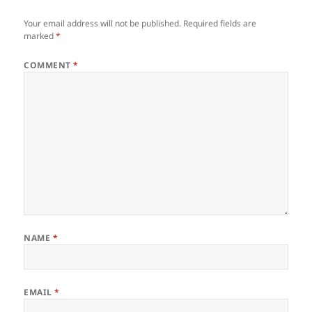
Your email address will not be published.
Required fields are
marked
*
COMMENT
*
NAME
*
EMAIL
*