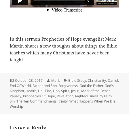
In this sermon Prophecies of Hope evangelist Mark
Martin shares a few thoughts about things the Bible
teaches which many Christians have never been
taught.
Posted
Author
Categories
October 28, 2017
Mark
Bible Study
,
Christianity
,
Daniel
,
on
End Of World
,
Father and Son
,
Forgiveness
,
God the Father
,
God's
Kingdom
,
Health
,
Hell Fire
,
Holy Spirit
,
Jesus
,
Mark of the Beast
,
Papacy
,
Prophecies Of Hope
,
Revelation
,
Righteousness by Faith
,
Sin
,
The Ten Commandments
,
trinity
,
What Happens When We Die
,
Worship
Leave a Reply