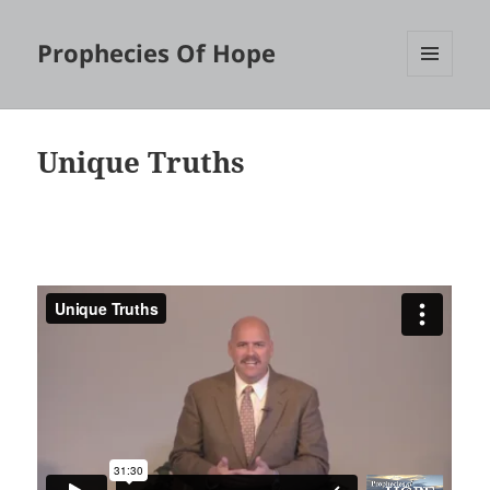
Prophecies Of Hope
MENU
AND
WIDGETS
Unique Truths