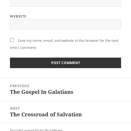
WEBSITE
Save my name, email, and website in this browser for the next
time I comment.
Post
PREVIOUS
navigation
The Gospel In Galatians
Previous
post:
NEXT
The Crossroad of Salvation
Next
post:
Proudly powered by WordPress