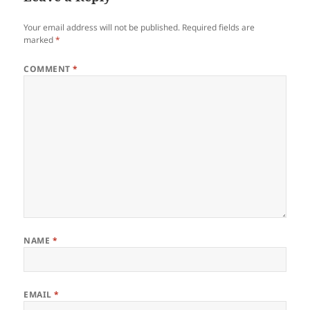
Your email address will not be published.
Required fields are
marked
*
COMMENT
*
NAME
*
EMAIL
*