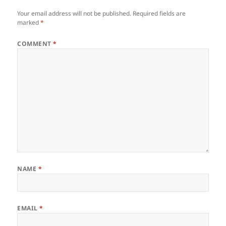
Your email address will not be published.
Required fields are
marked
*
COMMENT
*
NAME
*
EMAIL
*