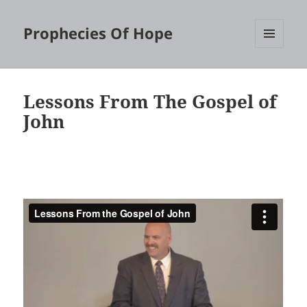
Prophecies Of Hope
MENU
AND
WIDGETS
Lessons From The Gospel of
John