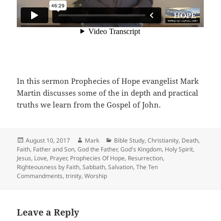
In this sermon Prophecies of Hope evangelist Mark
Martin discusses some of the in depth and practical
truths we learn from the Gospel of John.
Posted
Author
Categories
August 10, 2017
Mark
Bible Study
,
Christianity
,
Death
,
on
Faith
,
Father and Son
,
God the Father
,
God's Kingdom
,
Holy Spirit
,
Jesus
,
Love
,
Prayer
,
Prophecies Of Hope
,
Resurrection
,
Righteousness by Faith
,
Sabbath
,
Salvation
,
The Ten
Commandments
,
trinity
,
Worship
Leave a Reply