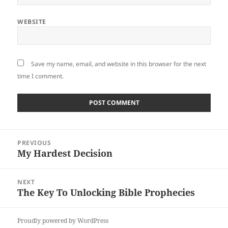
WEBSITE
Save my name, email, and website in this browser for the next
time I comment.
Post
PREVIOUS
navigation
My Hardest Decision
Previous
post:
NEXT
The Key To Unlocking Bible Prophecies
Next
post:
Proudly powered by WordPress