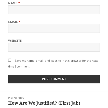
NAME
*
EMAIL
*
WEBSITE
Save my name, email, and website in this browser for the next
time I comment.
Post
PREVIOUS
navigation
How Are We Justified? (First Jab)
Previous