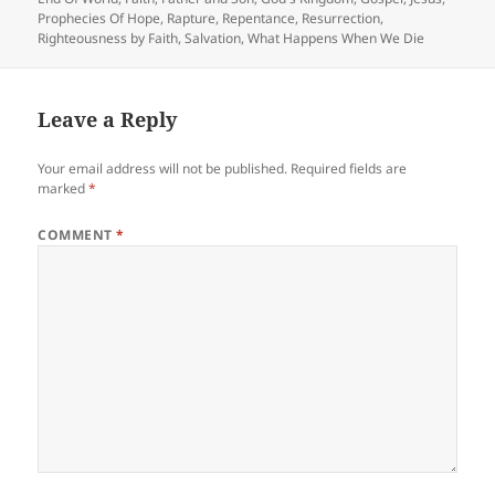
Prophecies Of Hope
,
Rapture
,
Repentance
,
Resurrection
,
Righteousness by Faith
,
Salvation
,
What Happens When We Die
Leave a Reply
Your email address will not be published.
Required fields are
marked
*
COMMENT
*