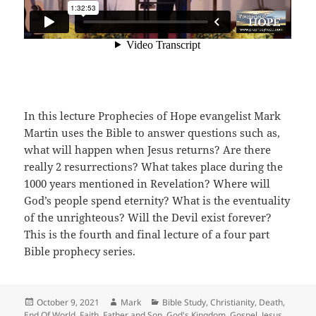
In this lecture Prophecies of Hope evangelist Mark
Martin uses the Bible to answer questions such as,
what will happen when Jesus returns? Are there
really 2 resurrections? What takes place during the
1000 years mentioned in Revelation? Where will
God’s people spend eternity? What is the eventuality
of the unrighteous? Will the Devil exist forever?
This is the fourth and final lecture of a four part
Bible prophecy series.
Posted
Author
Categories
October 9, 2021
Mark
Bible Study
,
Christianity
,
Death
,
on
End Of World
,
Faith
,
Father and Son
,
God's Kingdom
,
Gospel
,
Jesus
,