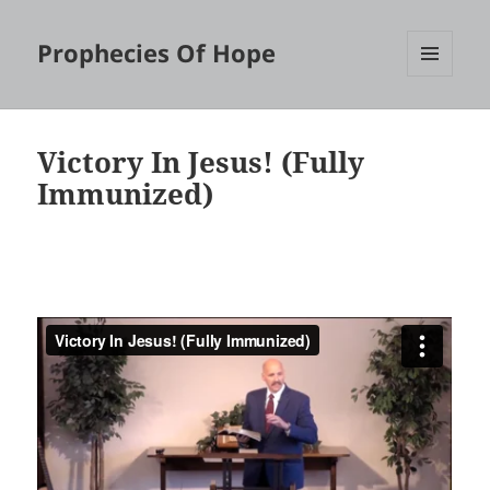
Prophecies Of Hope
MENU
AND
WIDGETS
Victory In Jesus! (Fully
Immunized)