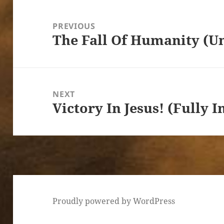
Post
navigation
PREVIOUS
The Fall Of Humanity (U
Previous
post:
NEXT
Victory In Jesus! (Fully
Next
post:
Proudly powered by WordPress