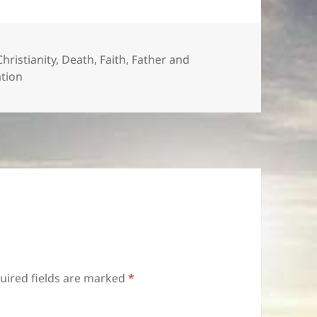
Christianity
,
Death
,
Faith
,
Father and
ation
uired fields are marked
*