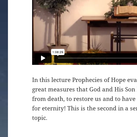
In this lecture Prophecies of Hope ev
great measures that God and His Son
from death, to restore us and to have
for eternity! This is the second in a se
topic.