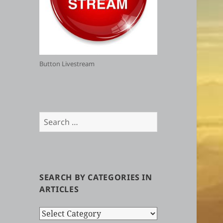
Button Livestream
Search
for:
SEARCH BY CATEGORIES IN
ARTICLES
Search