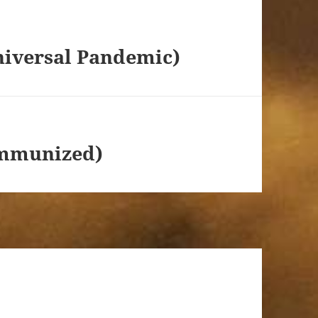
niversal Pandemic)
 Immunized)