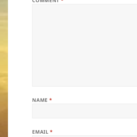
COMMENT
*
NAME
*
EMAIL
*