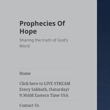
Prophecies Of
Hope
Sharing the truth of God’s
Word
Home
Click here to LIVE STREAM
Every Sabbath, (Saturday)
9:30AM Eastern Time USA
Contact Us