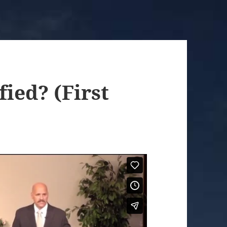
ied? (First