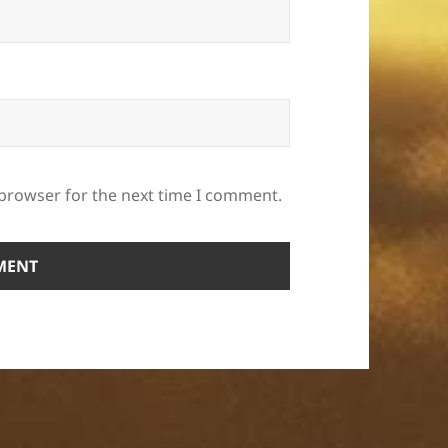
 browser for the next time I comment.