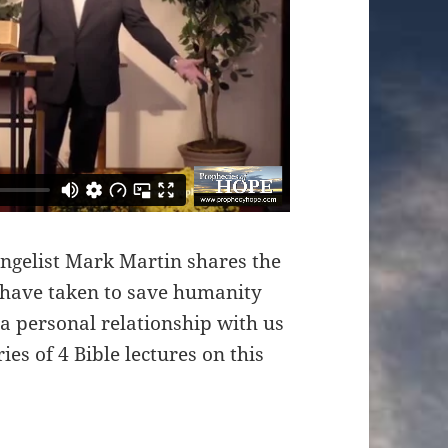
angelist Mark Martin shares the
 have taken to save humanity
 a personal relationship with us
ries of 4 Bible lectures on this