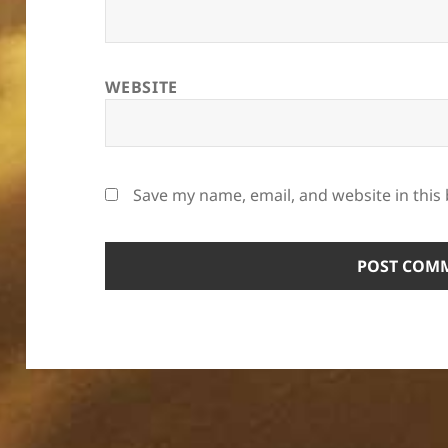
WEBSITE
Save my name, email, and website in this