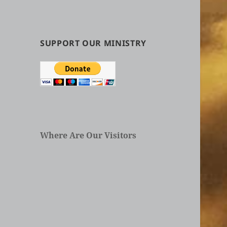
by
Categories
in
Articles
SUPPORT OUR MINISTRY
Where Are Our Visitors