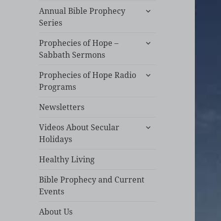
expand
Annual Bible Prophecy
child
Series
menu
expand
Prophecies of Hope –
child
Sabbath Sermons
menu
expand
Prophecies of Hope Radio
child
Programs
menu
Newsletters
expand
Videos About Secular
child
Holidays
menu
Healthy Living
Bible Prophecy and Current
Events
About Us