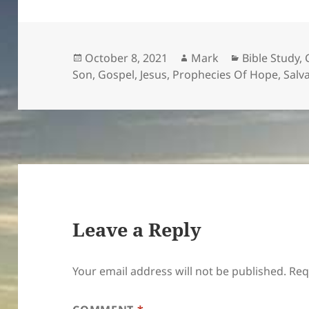
Posted
Author
Categories
October 8, 2021
Mark
Bible Study
,
on
Son
,
Gospel
,
Jesus
,
Prophecies Of Hope
,
Salv
Leave a Reply
Your email address will not be published.
Req