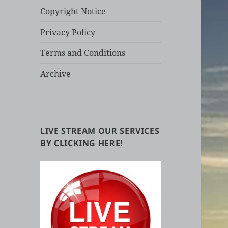
Copyright Notice
Privacy Policy
Terms and Conditions
Archive
LIVE STREAM OUR SERVICES
BY CLICKING HERE!