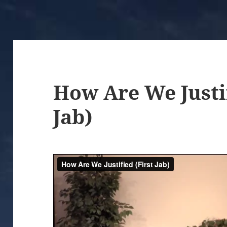
How Are We Justif
Jab)