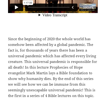
Since the beginning of 2020 the whole world has
somehow been affected by a global pandemic. The
fact is, for thousands of years there has been a
universal pandemic which has affected every living
creature. This universal pandemic is responsible for
all death! In this lecture Prophecies of Hope
evangelist Mark Martin lays a Bible foundation to
show why humanity dies. By the end of this series
we will see how we can be immune from this
seemingly unescapable universal pandemic! This is
the first in a series of 4 Bible lectures on this topic.