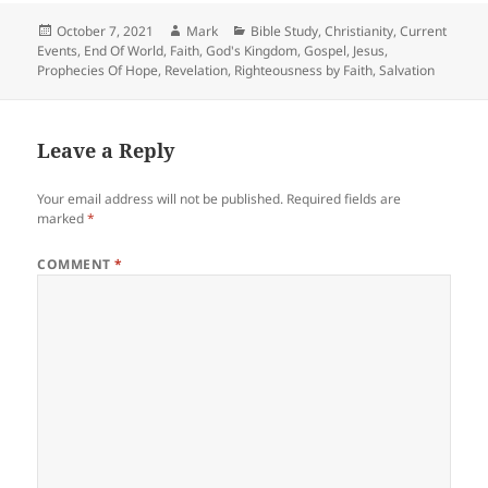
Posted
Author
Categories
October 7, 2021
Mark
Bible Study
,
Christianity
,
Current
on
Events
,
End Of World
,
Faith
,
God's Kingdom
,
Gospel
,
Jesus
,
Prophecies Of Hope
,
Revelation
,
Righteousness by Faith
,
Salvation
Leave a Reply
Your email address will not be published.
Required fields are
marked
*
COMMENT
*