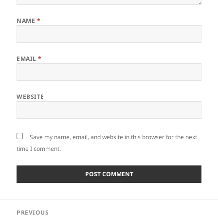
NAME
*
EMAIL
*
WEBSITE
Save my name, email, and website in this browser for the next
time I comment.
Post
PREVIOUS
navigation