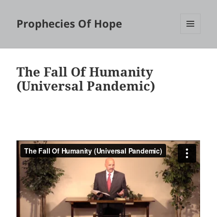
Prophecies Of Hope
MENU
AND
WIDGETS
The Fall Of Humanity
(Universal Pandemic)