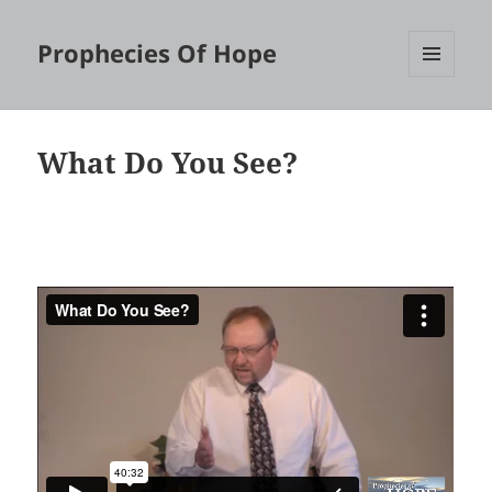
Prophecies Of Hope
MENU
AND
WIDGETS
What Do You See?