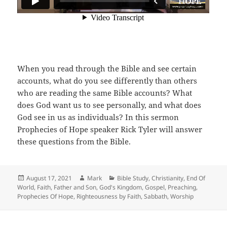
When you read through the Bible and see certain
accounts, what do you see differently than others
who are reading the same Bible accounts? What
does God want us to see personally, and what does
God see in us as individuals? In this sermon
Prophecies of Hope speaker Rick Tyler will answer
these questions from the Bible.
Posted
Author
Categories
August 17, 2021
Mark
Bible Study
,
Christianity
,
End Of
on
World
,
Faith
,
Father and Son
,
God's Kingdom
,
Gospel
,
Preaching
,
Prophecies Of Hope
,
Righteousness by Faith
,
Sabbath
,
Worship