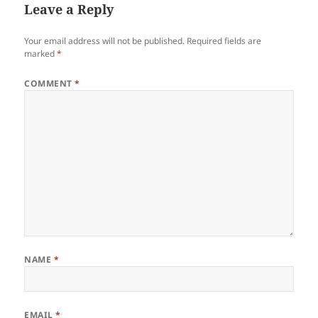
Leave a Reply
Your email address will not be published.
Required fields are
marked
*
COMMENT
*
NAME
*
EMAIL
*