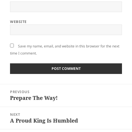
WEBSITE
Save my name, email, and website in this browser for the next
time I comment.
Post
PREVIOUS
navigation
Prepare The Way!
Previous
post:
NEXT
A Proud King Is Humbled
Next
post: