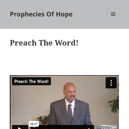
Prophecies Of Hope
MENU
AND
WIDGETS
Preach The Word!