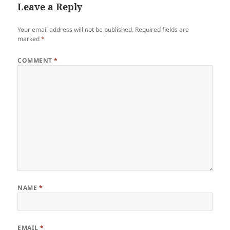
Leave a Reply
Your email address will not be published.
Required fields are
marked
*
COMMENT
*
NAME
*
EMAIL
*