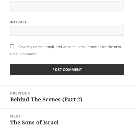
WEBSITE
Save my name, email, and website in this browser for the next
time I comment.
Post
PREVIOUS
navigation
Behind The Scenes (Part 2)
Previous
post:
NEXT
The Sons of Israel
Next
post: