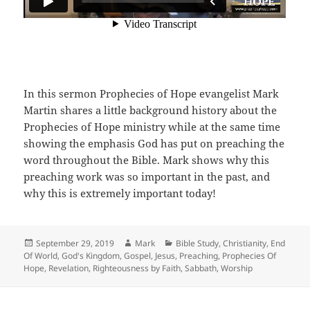
In this sermon Prophecies of Hope evangelist Mark
Martin shares a little background history about the
Prophecies of Hope ministry while at the same time
showing the emphasis God has put on preaching the
word throughout the Bible. Mark shows why this
preaching work was so important in the past, and
why this is extremely important today!
Posted
Author
Categories
September 29, 2019
Mark
Bible Study
,
Christianity
,
End
on
Of World
,
God's Kingdom
,
Gospel
,
Jesus
,
Preaching
,
Prophecies Of
Hope
,
Revelation
,
Righteousness by Faith
,
Sabbath
,
Worship