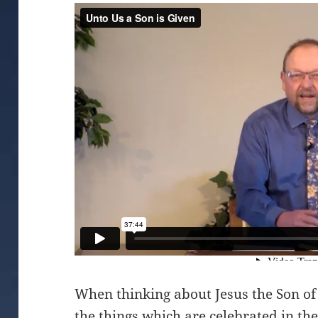
When thinking about Jesus the Son of
the things which are celebrated in the