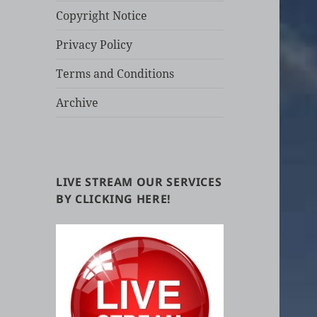
Copyright Notice
Privacy Policy
Terms and Conditions
Archive
LIVE STREAM OUR SERVICES
BY CLICKING HERE!