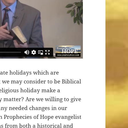
rate holidays which are
 we may consider to be Biblical
 religious holiday make a
ly matter? Are we willing to give
any needed changes in our
on Prophecies of Hope evangelist
s from both a historical and