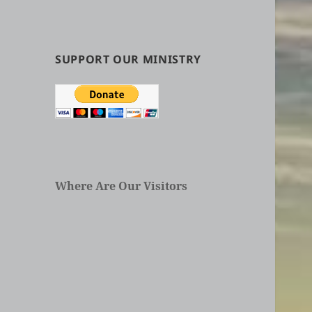
by
Categories
in
Articles
SUPPORT OUR MINISTRY
Where Are Our Visitors