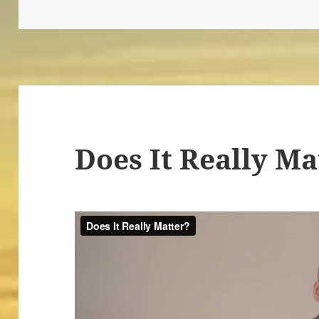
Does It Really Ma