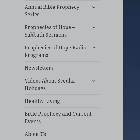
expand
Annual Bible Prophecy
child
Series
menu
expand
Prophecies of Hope –
child
Sabbath Sermons
menu
expand
Prophecies of Hope Radio
child
Programs
menu
Newsletters
expand
Videos About Secular
child
Holidays
menu
Healthy Living
Bible Prophecy and Current
Events
About Us