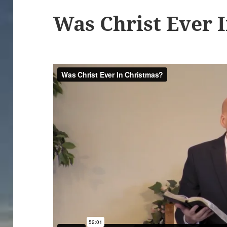
Was Christ Ever 