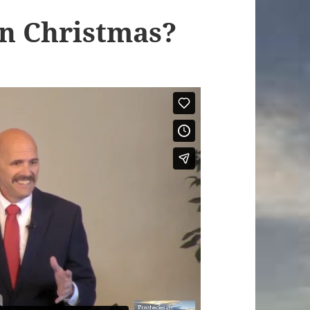
In Christmas?