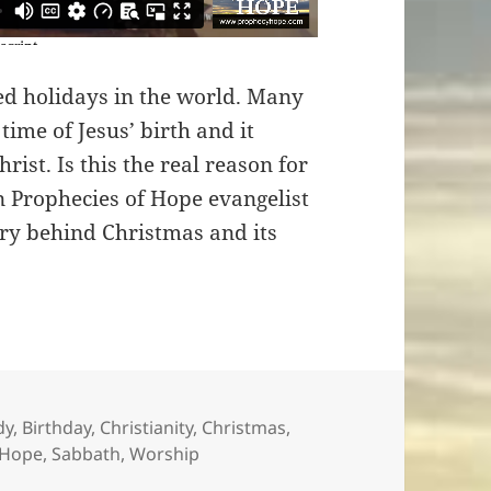
ed holidays in the world. Many
 time of Jesus’ birth and it
rist. Is this the real reason for
n Prophecies of Hope evangelist
ry behind Christmas and its
es
dy
,
Birthday
,
Christianity
,
Christmas
,
 Hope
,
Sabbath
,
Worship
ristmas?