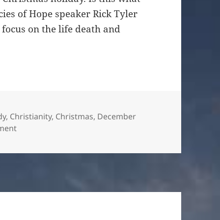
ies of Hope speaker Rick Tyler
focus on the life death and
es
dy
,
Christianity
,
Christmas
,
December
on Unto Us a Son is Given
ment