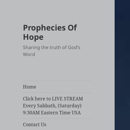
Prophecies Of
Hope
Sharing the truth of God’s
Word
Home
Click here to LIVE STREAM
Every Sabbath, (Saturday)
9:30AM Eastern Time USA
Contact Us