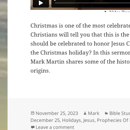
Christmas is one of the most celebrat
Christians will tell you that this is the
should be celebrated to honor Jesus Ch
the Christmas holiday? In this sermo
Mark Martin shares some of the histo
origins.
Posted
Author
Categori
November 25, 2023
Mark
Bible Stu
on
December 25
,
Holidays
,
Jesus
,
Prophecies Of
on Was Christ Ever In Ch
Leave a comment