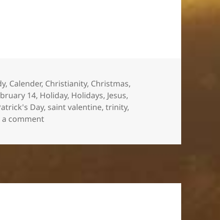
es
dy
,
Calender
,
Christianity
,
Christmas
,
bruary 14
,
Holiday
,
Holidays
,
Jesus
,
Patrick's Day
,
saint valentine
,
trinity
,
on Does It Really Matter?
e a comment