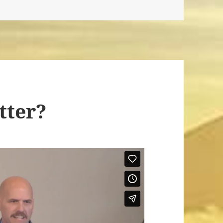
tter?