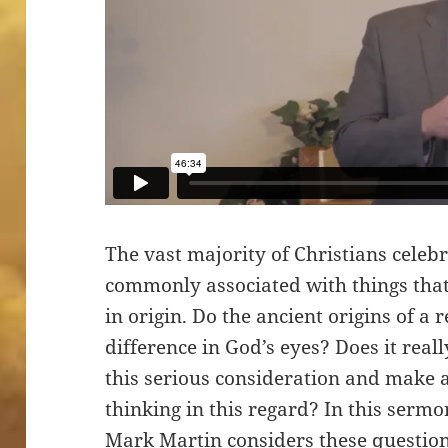
The vast majority of Christians celeb
commonly associated with things that
in origin. Do the ancient origins of a
difference in God’s eyes? Does it real
this serious consideration and make 
thinking in this regard? In this serm
Mark Martin considers these question