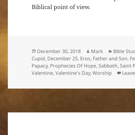
Biblical point of view.
Posted
Author
Categori
December 30, 2018
Mark
Bible Stu
on
Cupid
,
December 25
,
Eros
,
Father and Son
,
Fe
Papacy
,
Prophecies Of Hope
,
Sabbath
,
Saint 
Valentine
,
Valentine's Day
,
Worship
Leav