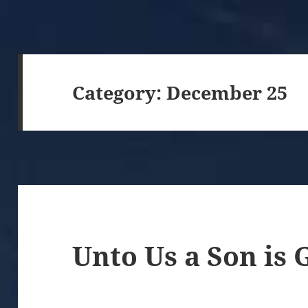
Category:
December 25
Unto Us a Son is 