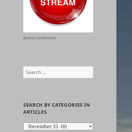
Button Livestream
Search
for:
SEARCH BY CATEGORIES IN
ARTICLES
Search