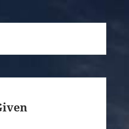
Given