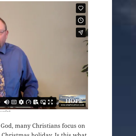
 God, many Christians focus on
 Christmas holiday. Is this what