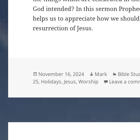
God intended? In this sermon Prophec
helps us to appreciate how we should 
resurrection of Jesus.
Posted
Author
Categori
November 16, 2024
Mark
Bible Stu
on
25
,
Holidays
,
Jesus
,
Worship
Leave a com