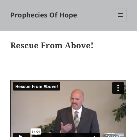
Prophecies Of Hope
MENU
AND
WIDGETS
Rescue From Above!