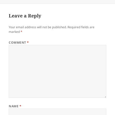
Leave a Reply
Your email address will not be published.
Required fields are
marked
*
COMMENT
*
NAME
*