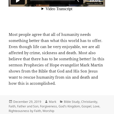
Most people agree that all of humanity needs
something better than what this world has to offer.
Even though life can be very enjoyable, we are all
affected by crime, sickness and death. Most also
believe that there has to be something better! In this
sermon Prophecies of Hope evangelist Mark Martin
shows from the Bible that God and His Son Jesus
want to rescue humanity from sin and death and
how this is accomplished.
Posted
Author
Categories
December 29, 2019
Mark
Bible Study
,
Christianity
,
on
Faith
,
Father and Son
,
Forgiveness
,
God's Kingdom
,
Gospel
,
Love
,
Righteousness by Faith
,
Worship