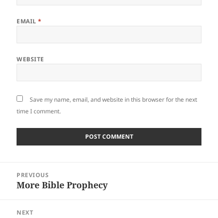
EMAIL
*
WEBSITE
Save my name, email, and website in this browser for the next
time I comment.
Post
PREVIOUS
navigation
More Bible Prophecy
Previous
post:
NEXT