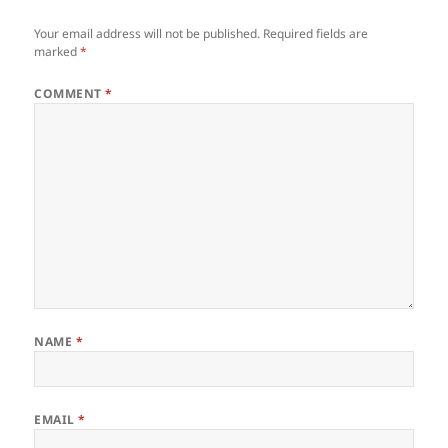
Your email address will not be published.
Required fields are
marked
*
COMMENT
*
NAME
*
EMAIL
*