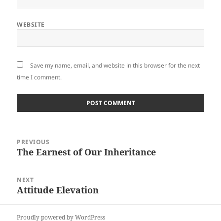
WEBSITE
Save my name, email, and website in this browser for the next
time I comment.
Post
PREVIOUS
navigation
The Earnest of Our Inheritance
Previous
post:
NEXT
Attitude Elevation
Next
post:
Proudly powered by WordPress