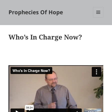
Prophecies Of Hope
MENU
AND
WIDGETS
Who’s In Charge Now?