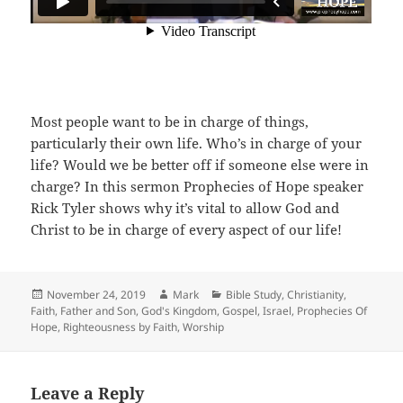
Most people want to be in charge of things,
particularly their own life. Who’s in charge of your
life? Would we be better off if someone else were in
charge? In this sermon Prophecies of Hope speaker
Rick Tyler shows why it’s vital to allow God and
Christ to be in charge of every aspect of our life!
Posted
Author
Categories
November 24, 2019
Mark
Bible Study
,
Christianity
,
on
Faith
,
Father and Son
,
God's Kingdom
,
Gospel
,
Israel
,
Prophecies Of
Hope
,
Righteousness by Faith
,
Worship
Leave a Reply