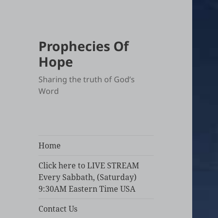
Prophecies Of
Hope
Sharing the truth of God’s
Word
Home
Click here to LIVE STREAM
Every Sabbath, (Saturday)
9:30AM Eastern Time USA
Contact Us