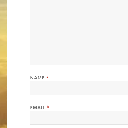
NAME
*
EMAIL
*