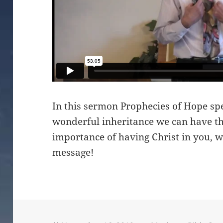
In this sermon Prophecies of Hope sp
wonderful inheritance we can have th
importance of having Christ in you, w
message!