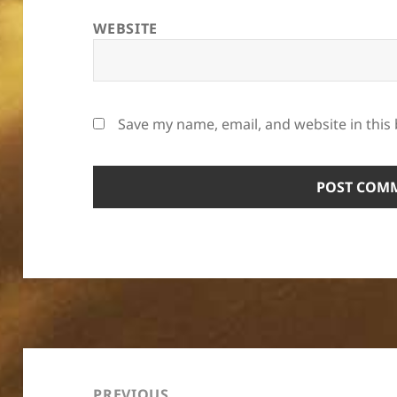
WEBSITE
Save my name, email, and website in this
Post
navigation
PREVIOUS