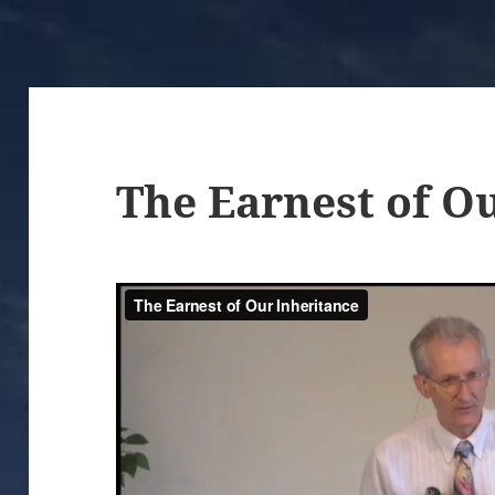
The Earnest of O