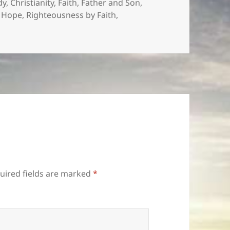
es
dy
,
Christianity
,
Faith
,
Father and Son
,
f Hope
,
Righteousness by Faith
,
uired fields are marked
*