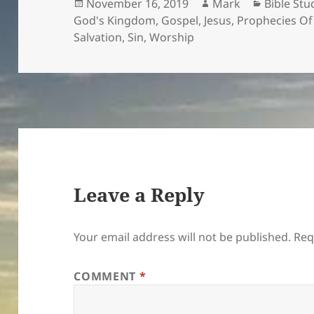
Posted
Author
Categori
November 16, 2019
Mark
Bible Stu
on
God's Kingdom
,
Gospel
,
Jesus
,
Prophecies O
Salvation
,
Sin
,
Worship
Leave a Reply
Your email address will not be published.
Req
COMMENT
*