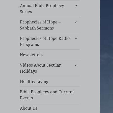
expand
Annual Bible Prophecy
child
Series
menu
expand
Prophecies of Hope –
child
Sabbath Sermons
menu
expand
Prophecies of Hope Radio
child
Programs
menu
Newsletters
expand
Videos About Secular
child
Holidays
menu
Healthy Living
Bible Prophecy and Current
Events
About Us