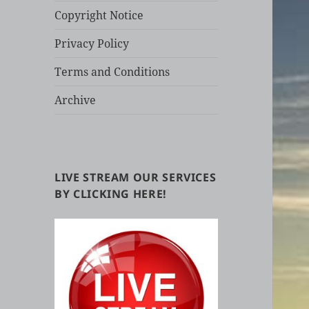
Copyright Notice
Privacy Policy
Terms and Conditions
Archive
LIVE STREAM OUR SERVICES
BY CLICKING HERE!