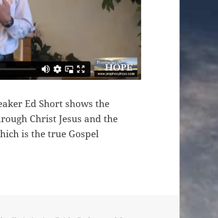
eaker Ed Short shows the
rough Christ Jesus and the
hich is the true Gospel