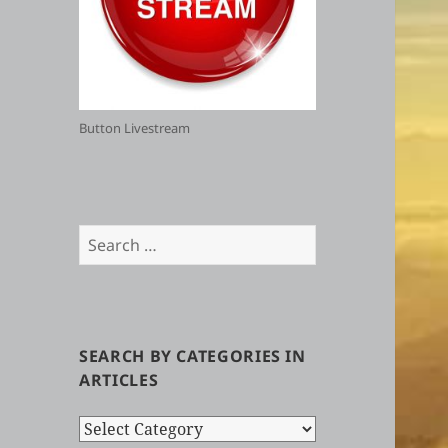
Button Livestream
Search
for:
SEARCH BY CATEGORIES IN
ARTICLES
Search