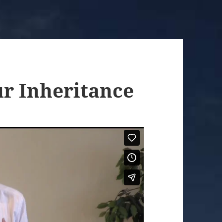
ur Inheritance