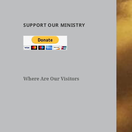
by
Categories
in
Articles
SUPPORT OUR MINISTRY
Where Are Our Visitors