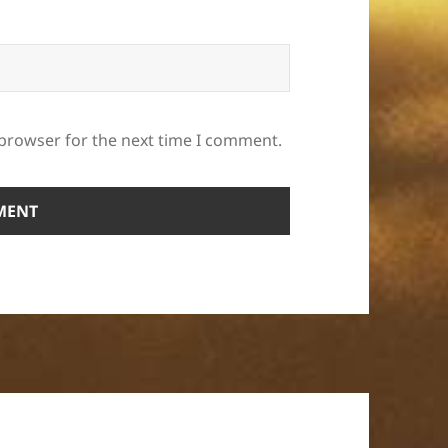
 browser for the next time I comment.