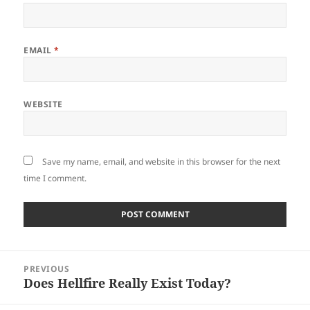
EMAIL
*
WEBSITE
Save my name, email, and website in this browser for the next
time I comment.
Post
PREVIOUS
navigation
Does Hellfire Really Exist Today?
Previous
post: