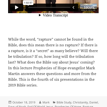
While the word, “rapture” cannot be found in the
Bible, does this mean there is no rapture? If there is
a rapture, is it a “secret” as many believe? Will there
be tribulation? If so, how long will the tribulation
last? What does the Bible say about Jesus’ coming?
In this lecture Prophecies of Hope evangelist Mark
Martin answers these questions and more from the
Bible. This is the fourth of six presentations in the
2019 Bible series.
Posted
Author
Categories
October 18, 2019
Mark
Bible Study
,
Christianity
,
Daniel
,
on
Days of Noah
,
End Of World
,
Jesus
,
Prophecies Of Hope
,
Rapture
,