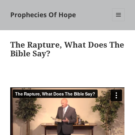
Prophecies Of Hope
MENU
AND
WIDGETS
The Rapture, What Does The
Bible Say?