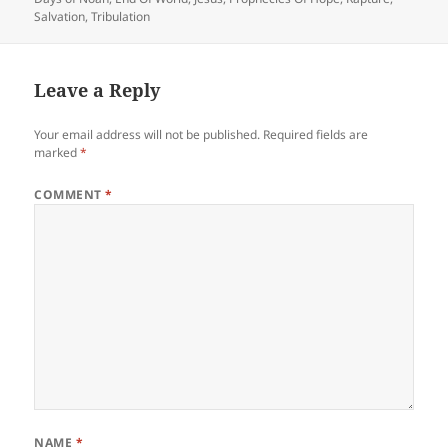
Salvation
,
Tribulation
Leave a Reply
Your email address will not be published.
Required fields are
marked
*
COMMENT
*
NAME
*