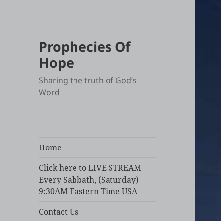
Prophecies Of
Hope
Sharing the truth of God’s
Word
Home
Click here to LIVE STREAM
Every Sabbath, (Saturday)
9:30AM Eastern Time USA
Contact Us