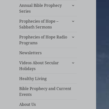
expand
Annual Bible Prophecy
child
Series
menu
expand
Prophecies of Hope –
child
Sabbath Sermons
menu
expand
Prophecies of Hope Radio
child
Programs
menu
Newsletters
expand
Videos About Secular
child
Holidays
menu
Healthy Living
Bible Prophecy and Current
Events
About Us