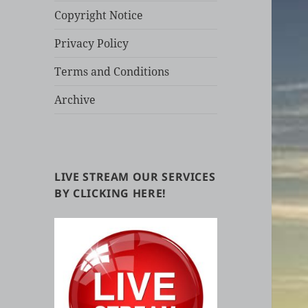
Copyright Notice
Privacy Policy
Terms and Conditions
Archive
LIVE STREAM OUR SERVICES
BY CLICKING HERE!