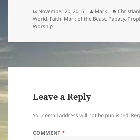
Posted
Author
Categori
November 20, 2016
Mark
Christian
on
World
,
Faith
,
Mark of the Beast
,
Papacy
,
Prop
Worship
Leave a Reply
Your email address will not be published.
Req
COMMENT
*