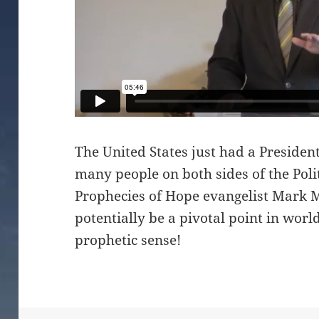
The United States just had a Presiden
many people on both sides of the Politi
Prophecies of Hope evangelist Mark M
potentially be a pivotal point in wor
prophetic sense!