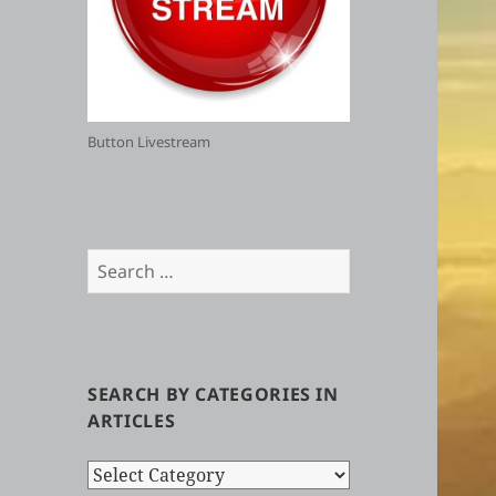
Button Livestream
Search
for:
SEARCH BY CATEGORIES IN
ARTICLES
Search