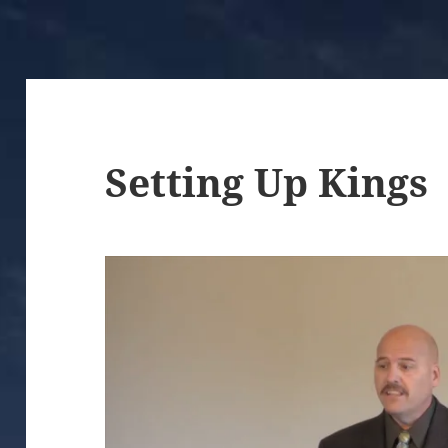
Setting Up Kings