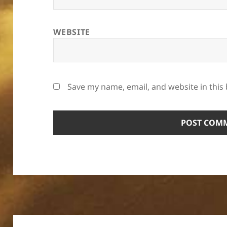
WEBSITE
Save my name, email, and website in this
Post