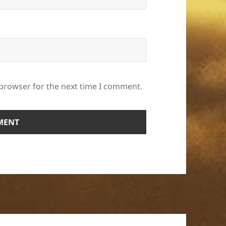
 browser for the next time I comment.