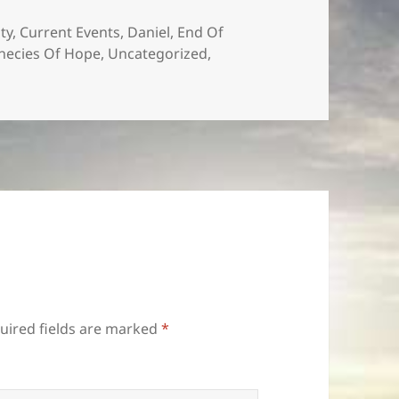
es
ity
,
Current Events
,
Daniel
,
End Of
hecies Of Hope
,
Uncategorized
,
uired fields are marked
*