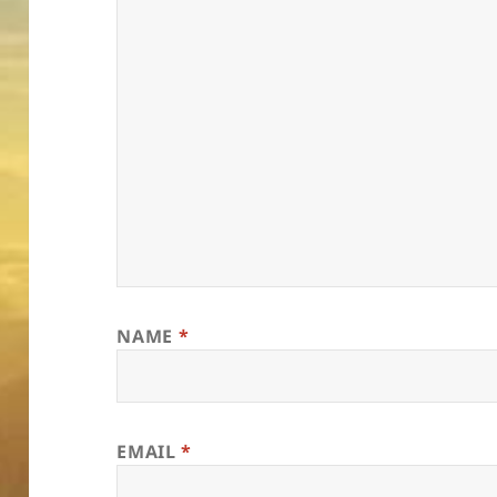
NAME
*
EMAIL
*