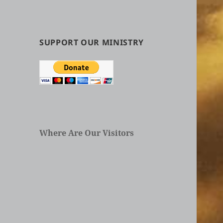
by
Categories
in
Articles
SUPPORT OUR MINISTRY
Where Are Our Visitors