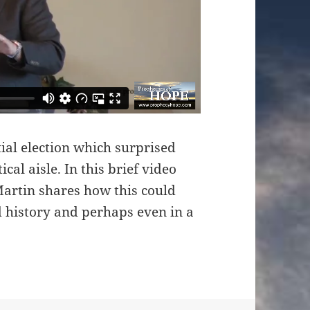
tial election which surprised
cal aisle. In this brief video
artin shares how this could
ld history and perhaps even in a