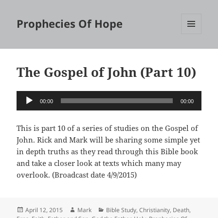
Prophecies Of Hope
MENU
AND
WIDGETS
The Gospel of John (Part 10)
Audio
00:00
00:00
Player
This is part 10 of a series of studies on the Gospel of
John. Rick and Mark will be sharing some simple yet
in depth truths as they read through this Bible book
and take a closer look at texts which many may
overlook. (Broadcast date 4/9/2015)
Posted
Author
Categories
April 12, 2015
Mark
Bible Study
,
Christianity
,
Death
,