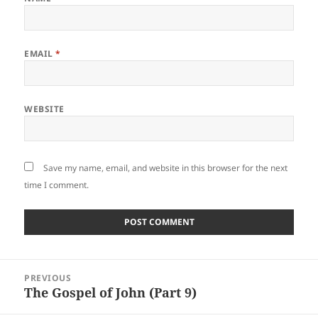
EMAIL
*
WEBSITE
Save my name, email, and website in this browser for the next
time I comment.
Post
PREVIOUS
navigation
The Gospel of John (Part 9)
Previous
post: