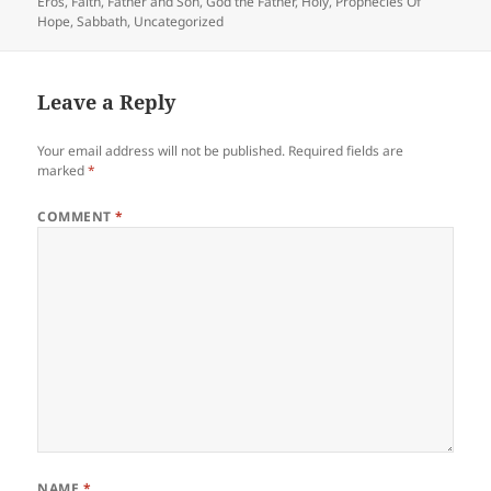
on
Eros
,
Faith
,
Father and Son
,
God the Father
,
Holy
,
Prophecies Of
Hope
,
Sabbath
,
Uncategorized
Leave a Reply
Your email address will not be published.
Required fields are
marked
*
COMMENT
*
NAME
*