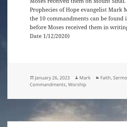
Moses received them on Mount Sinai. I
Prophecies of Hope evangelist Mark M
the 10 commandments can be found in
before Moses received them in writin
Date 1/12/2020)
Posted
Author
Categories
January 26, 2023
Mark
Faith
,
Sermo
on
Commandments
,
Worship