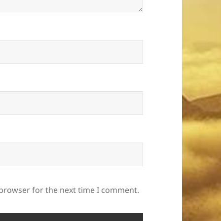
 browser for the next time I comment.