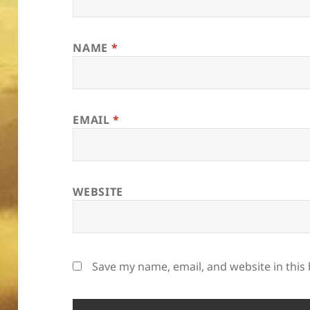
NAME
*
EMAIL
*
WEBSITE
Save my name, email, and website in this