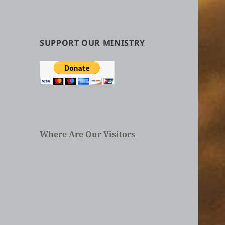
by
Categories
in
Articles
SUPPORT OUR MINISTRY
Where Are Our Visitors