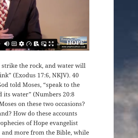
strike the rock, and water will
rink” (Exodus 17:6, NKJV). 40
God told Moses, “speak to the
eld its water” (Numbers 20:8
 Moses on these two occasions?
tand? How do these accounts
rophecies of Hope evangelist
 and more from the Bible, while