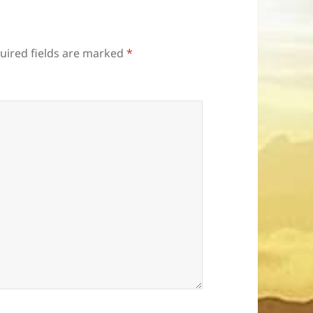
uired fields are marked
*