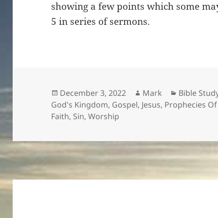
showing a few points which some may
5 in series of sermons.
Posted
Author
Categorie
December 3, 2022
Mark
Bible Stud
on
God's Kingdom
,
Gospel
,
Jesus
,
Prophecies O
Faith
,
Sin
,
Worship