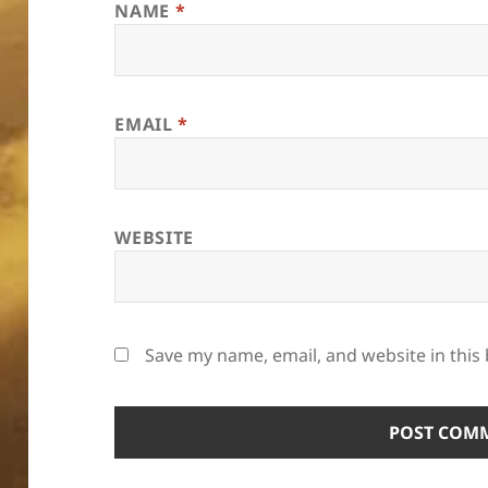
NAME
*
EMAIL
*
WEBSITE
Save my name, email, and website in this