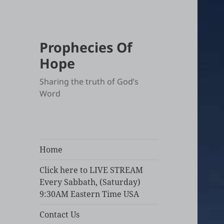
Prophecies Of
Hope
Sharing the truth of God’s
Word
Home
Click here to LIVE STREAM
Every Sabbath, (Saturday)
9:30AM Eastern Time USA
Contact Us