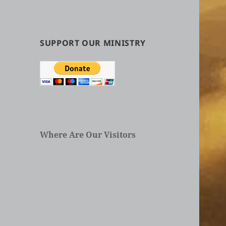
by
Categories
in
Articles
SUPPORT OUR MINISTRY
Where Are Our Visitors