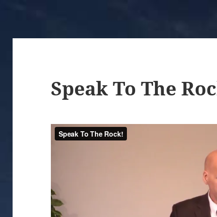
Speak To The Roc