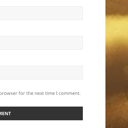
 browser for the next time I comment.