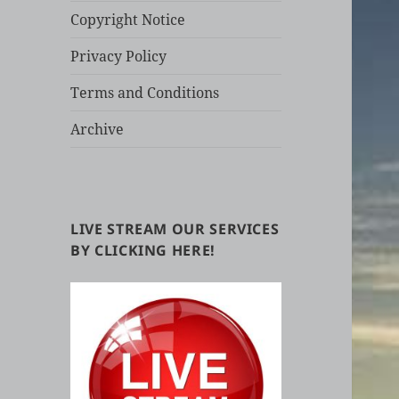
Copyright Notice
Privacy Policy
Terms and Conditions
Archive
LIVE STREAM OUR SERVICES
BY CLICKING HERE!