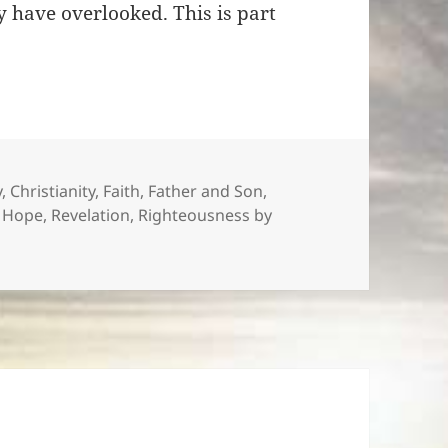
 have overlooked. This is part
s
y
,
Christianity
,
Faith
,
Father and Son
,
f Hope
,
Revelation
,
Righteousness by