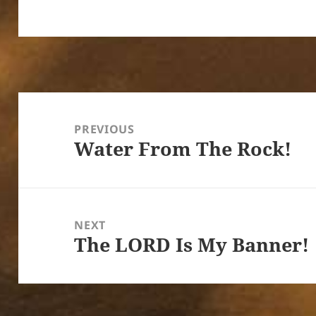
Post
navigation
PREVIOUS
Water From The Rock!
Previous
post:
NEXT
The LORD Is My Banner!
Next
post: