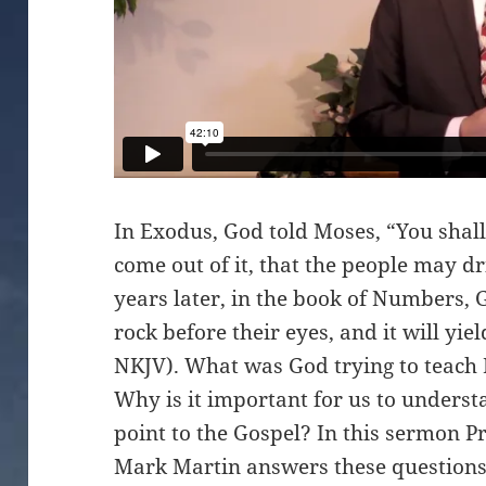
In Exodus, God told Moses, “You shall 
come out of it, that the people may d
years later, in the book of Numbers, 
rock before their eyes, and it will yi
NKJV). What was God trying to teach
Why is it important for us to unders
point to the Gospel? In this sermon P
Mark Martin answers these questions