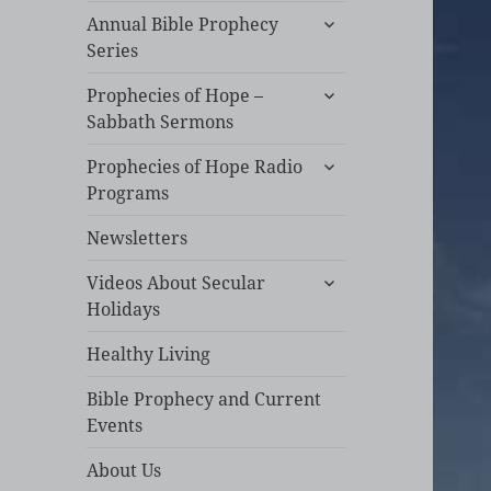
expand
Annual Bible Prophecy
child
Series
menu
expand
Prophecies of Hope –
child
Sabbath Sermons
menu
expand
Prophecies of Hope Radio
child
Programs
menu
Newsletters
expand
Videos About Secular
child
Holidays
menu
Healthy Living
Bible Prophecy and Current
Events
About Us