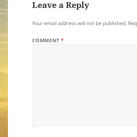
Leave a Reply
Your email address will not be published.
Req
COMMENT
*