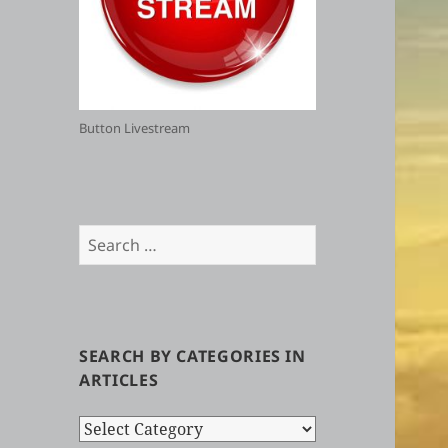
Button Livestream
Search
for:
SEARCH BY CATEGORIES IN
ARTICLES
Search