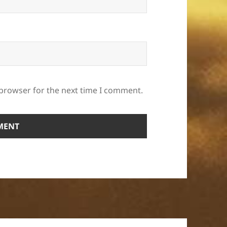
 browser for the next time I comment.