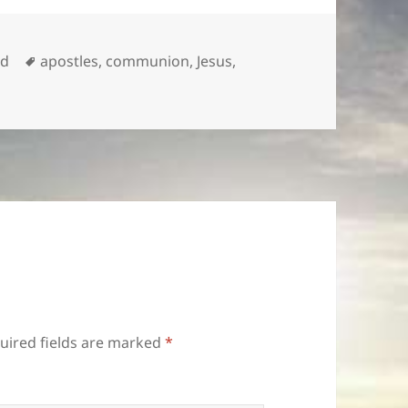
Tags
ed
apostles
,
communion
,
Jesus
,
uired fields are marked
*