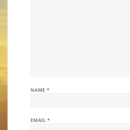
NAME
*
EMAIL
*