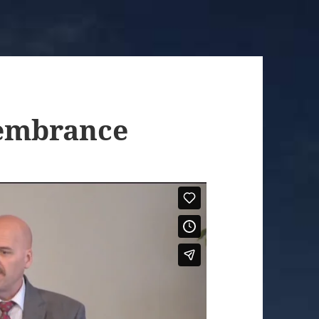
embrance