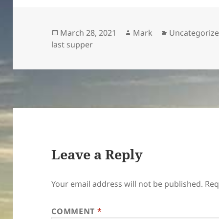
Posted
Author
Categories
March 28, 2021
Mark
Uncategoriz
on
last supper
Leave a Reply
Your email address will not be published.
Req
COMMENT
*