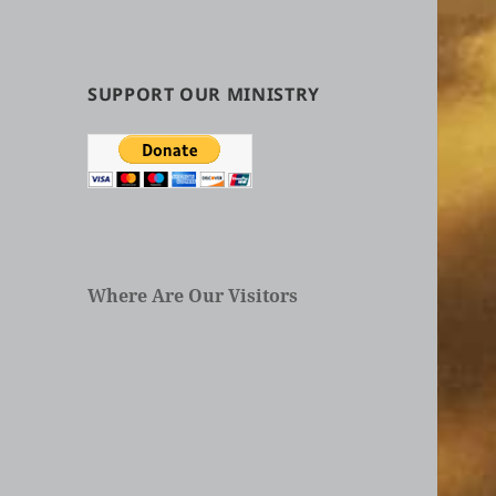
by
Categories
in
Articles
SUPPORT OUR MINISTRY
Where Are Our Visitors