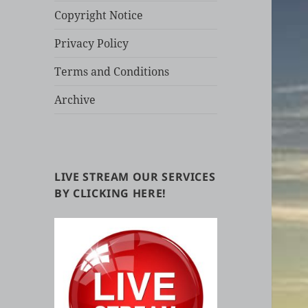
Copyright Notice
Privacy Policy
Terms and Conditions
Archive
LIVE STREAM OUR SERVICES
BY CLICKING HERE!