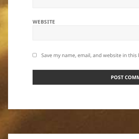
WEBSITE
Save my name, email, and website in this
Post