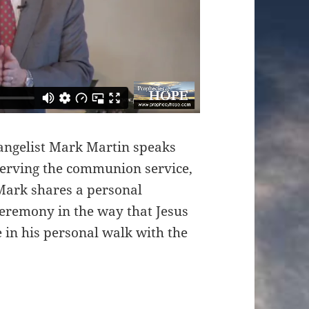
angelist Mark Martin speaks
serving the communion service,
Mark shares a personal
eremony in the way that Jesus
in his personal walk with the