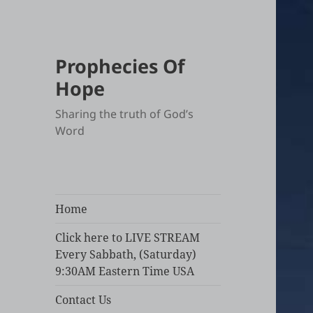
Prophecies Of
Hope
Sharing the truth of God’s
Word
Home
Click here to LIVE STREAM
Every Sabbath, (Saturday)
9:30AM Eastern Time USA
Contact Us