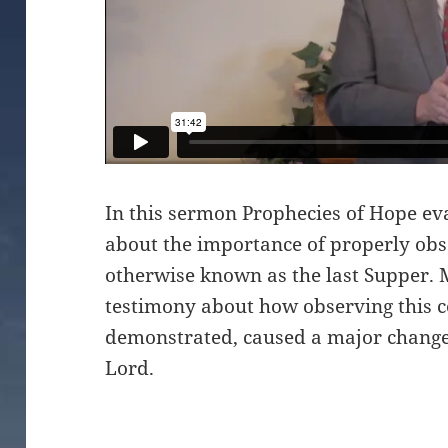
In this sermon Prophecies of Hope ev
about the importance of properly ob
otherwise known as the last Supper. 
testimony about how observing this c
demonstrated, caused a major change 
Lord.