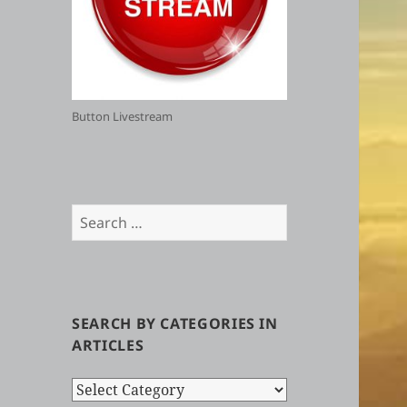
Button Livestream
Search
for:
SEARCH BY CATEGORIES IN
ARTICLES
Search