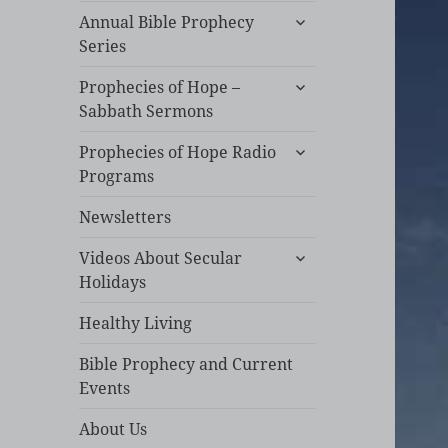
expand
Annual Bible Prophecy
child
Series
menu
expand
Prophecies of Hope –
child
Sabbath Sermons
menu
expand
Prophecies of Hope Radio
child
Programs
menu
Newsletters
expand
Videos About Secular
child
Holidays
menu
Healthy Living
Bible Prophecy and Current
Events
About Us