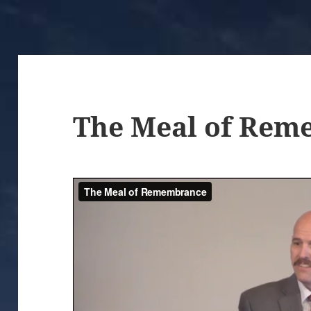
The Meal of Rem