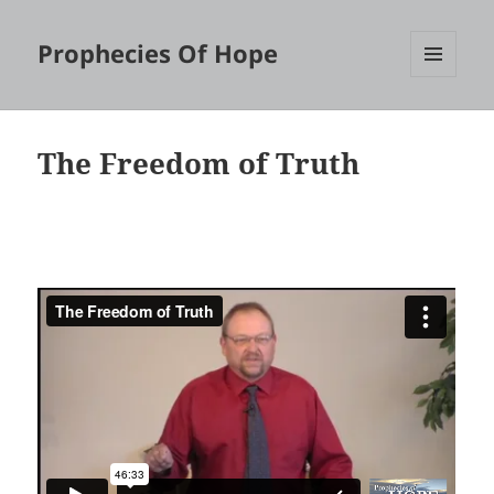
Prophecies Of Hope
MENU
AND
WIDGETS
The Freedom of Truth