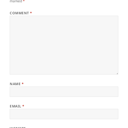
marked
*
COMMENT
*
NAME
*
EMAIL
*