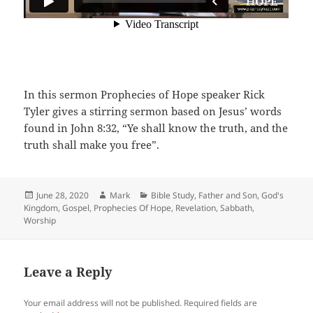
In this sermon Prophecies of Hope speaker Rick
Tyler gives a stirring sermon based on Jesus’ words
found in John 8:32, “Ye shall know the truth, and the
truth shall make you free”.
Posted
Author
Categories
June 28, 2020
Mark
Bible Study
,
Father and Son
,
God's
on
Kingdom
,
Gospel
,
Prophecies Of Hope
,
Revelation
,
Sabbath
,
Worship
Leave a Reply
Your email address will not be published.
Required fields are